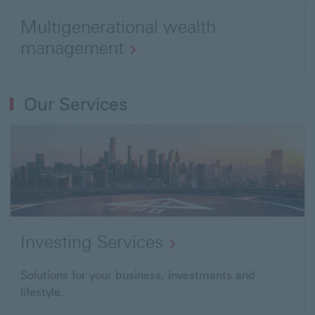
us
link
Multigenerational wealth
to
management
Investing
Open
Services
link
Our Services
to
Wealth
planning
Investing Services
Open
Solutions for your business, investments and
lifestyle.
link