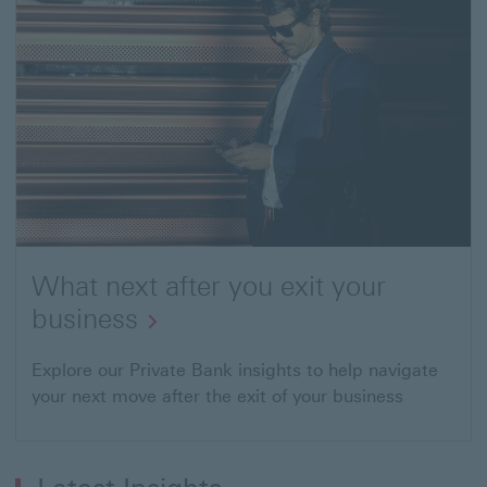
planning
What next after you exit your
business
Open
Explore our Private Bank insights to help navigate
your next move after the exit of your business
link
to
"What