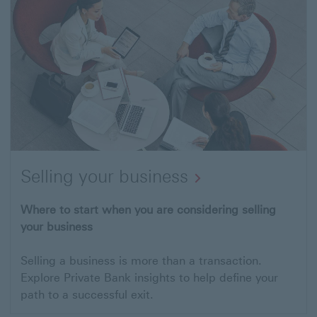
Selling your business
Open
Where to start when you are considering selling
your business
link
to
Selling a business is more than a transaction.
Selling
Explore Private Bank insights to help define your
your
path to a successful exit.