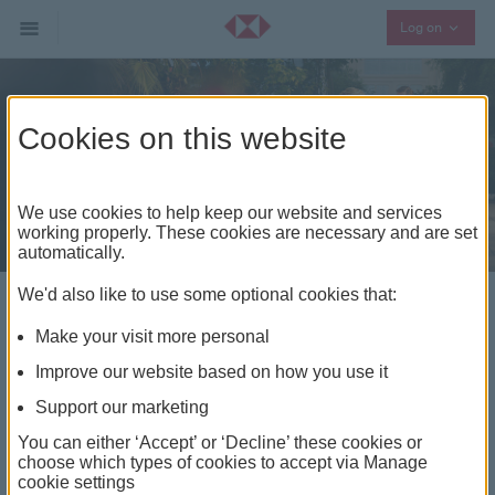
Collaps
Log on
Cookies on this website
We use cookies to help keep our website and services
working properly. These cookies are necessary and are set
automatically.
We'd also like to use some optional cookies that:
In a world full of
Make your visit more personal
connections, we help you
Improve our website based on how you use it
make the right ones
Support our marketing
You can either ‘Accept’ or ‘Decline’ these cookies or
With our global network and wealth management
choose which types of cookies to accept via Manage
expertise, we help you find the right opportunities,
cookie settings