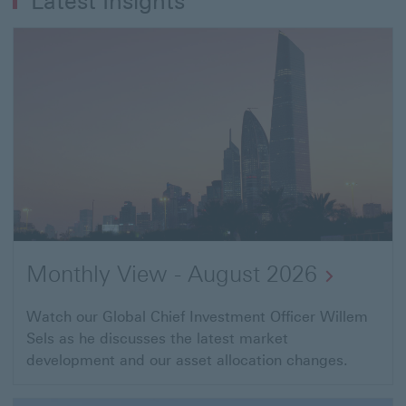
Latest Insights
next
after
you
exit
your
business"
Monthly View - August 2026
Watch our Global Chief Investment Officer Willem
Sels as he discusses the latest market
development and our asset allocation changes.