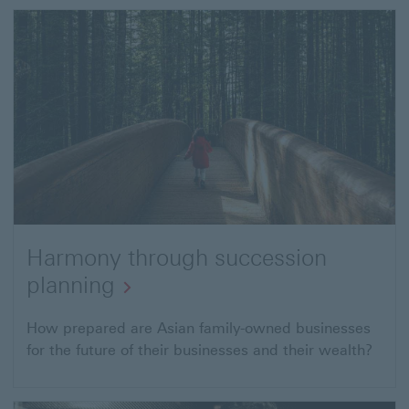
business
Harmony through succession
planning
Harmony
How prepared are Asian family-owned businesses
for the future of their businesses and their wealth?
through
succession