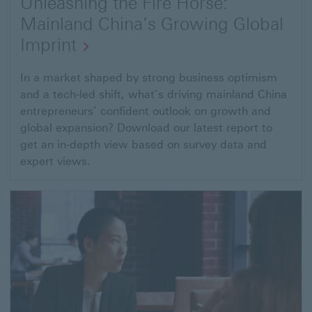
Unleashing the Fire Horse:
Mainland China’s Growing Global
Imprint
Open
In a market shaped by strong business optimism
and a tech-led shift, what’s driving mainland China
link
entrepreneurs’ confident outlook on growth and
to
global expansion? Download our latest report to
Global
get an in-depth view based on survey data and
Entrepreneurial
expert views.
Wealth
Report