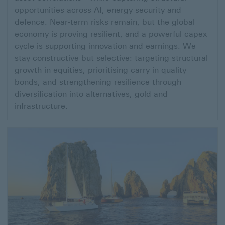
Mid-
opportunities across AI, energy security and
Year
defence. Near-term risks remain, but the global
economy is proving resilient, and a powerful capex
2026
cycle is supporting innovation and earnings. We
Investment
stay constructive but selective: targeting structural
Outlook:
growth in equities, prioritising carry in quality
Where
bonds, and strengthening resilience through
diversification into alternatives, gold and
capital
infrastructure.
meets
the
future