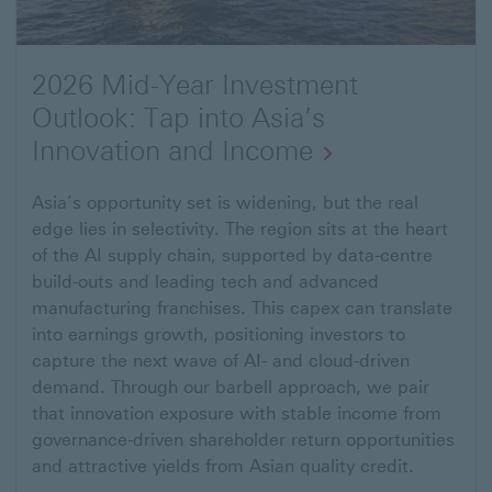
2026 Mid-Year Investment
Outlook: Tap into Asia’s
Innovation and Income
Open
Asia’s opportunity set is widening, but the real
edge lies in selectivity. The region sits at the heart
link
of the AI supply chain, supported by data-centre
to
build-outs and leading tech and advanced
Mid-
manufacturing franchises. This capex can translate
Year
into earnings growth, positioning investors to
capture the next wave of AI- and cloud-driven
2026
demand. Through our barbell approach, we pair
Investment
that innovation exposure with stable income from
Outlook:
governance-driven shareholder return opportunities
Tap
and attractive yields from Asian quality credit.