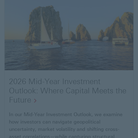
2026 Mid-Year Investment
Outlook: Where Capital Meets the
Future
Open
In our Mid-Year Investment Outlook, we examine
how investors can navigate geopolitical
link
uncertainty, market volatility and shifting cross-
to
asset correlations—while capturing structural