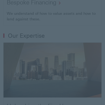
Bespoke Financing
Open
We understand of how to value assets and how to
lend against these.
link
to
Tailored
Our Expertise
lending