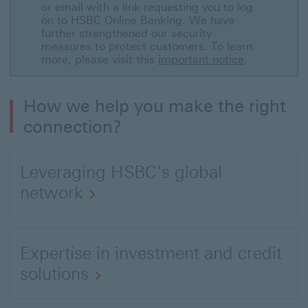
to
or email with a link requesting you to log
on to HSBC Online Banking. We have
Global
further strengthened our security
Entrepreneurial
measures to protect customers. To learn
more, please visit this
important notice
.
Wealth
Report
How we help you make the right
connection?
Leveraging HSBC’s global
network
Open
link
Expertise in investment and credit
to
solutions
About
Open