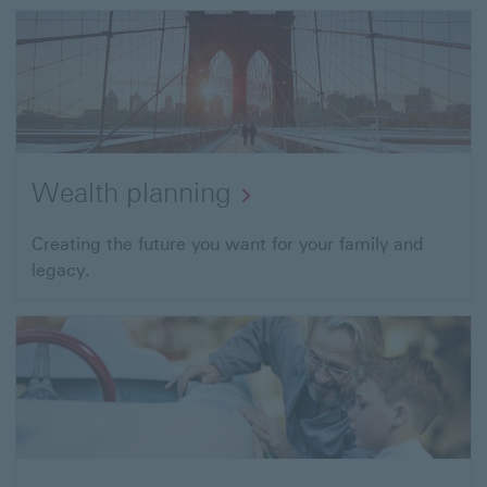
to
Investing
Services
Wealth planning
Open
Creating the future you want for your family and
legacy.
link
to
Wealth
planning