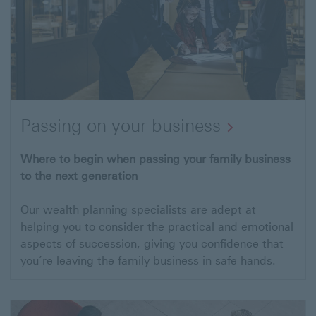
Passing on your business
Open
Where to begin when passing your family business
to the next generation
link
to
Our wealth planning specialists are adept at
Passing
helping you to consider the practical and emotional
on
aspects of succession, giving you confidence that
you’re leaving the family business in safe hands.
your
business