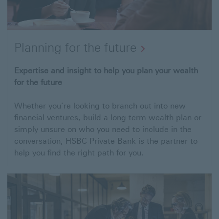
Planning for the future
Open
Expertise and insight to help you plan your wealth
for the future
link
to
Whether you’re looking to branch out into new
Planning
financial ventures, build a long term wealth plan or
for
simply unsure on who you need to include in the
conversation, HSBC Private Bank is the partner to
the
help you find the right path for you.
future