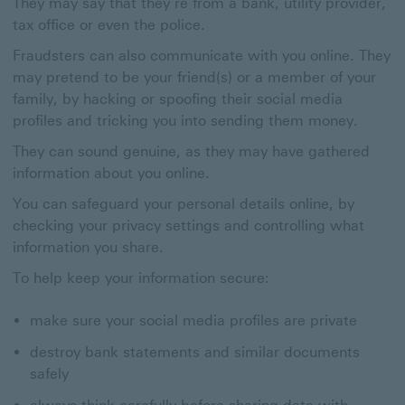
They may say that they’re from a bank, utility provider,
tax office or even the police.
Fraudsters can also communicate with you online. They
may pretend to be your friend(s) or a member of your
family, by hacking or spoofing their social media
profiles and tricking you into sending them money.
They can sound genuine, as they may have gathered
information about you online.
You can safeguard your personal details online, by
checking your privacy settings and controlling what
information you share.
To help keep your information secure:
make sure your social media profiles are private
destroy bank statements and similar documents
safely