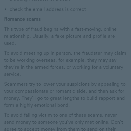
check the email address is correct
Romance scams
This type of fraud begins with a fast-moving, online
relationship. Usually, a fake picture and profile are
used.
To avoid meeting up in person, the fraudster may claim
to be working overseas, for example, they may say
they’re in the armed forces, or working for a voluntary
service.
Scammers try to lower your suspicions by appealing to
your compassionate or romantic side, and then ask for
money. They’ll go to great lengths to build rapport and
form a highly emotional bond.
To avoid falling victim to one of these scams, never
send money to someone you’ve only met online. Don’t
agree to accept money from them to send on their