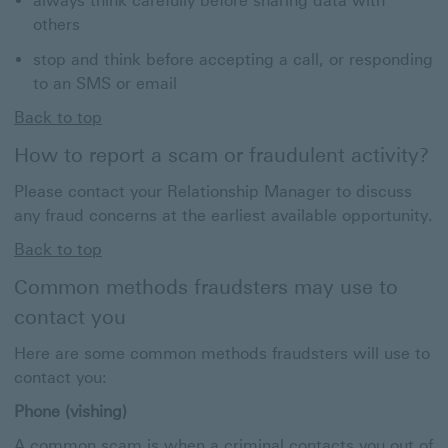
always think carefully before sharing data with
others
stop and think before accepting a call, or responding
to an SMS or email
Back to top
How to report a scam or fraudulent activity?
Please contact your Relationship Manager to discuss
any fraud concerns at the earliest available opportunity.
Back to top
Common methods fraudsters may use to
contact you
Here are some common methods fraudsters will use to
contact you:
Phone (vishing)
A common scam is when a criminal contacts you out of