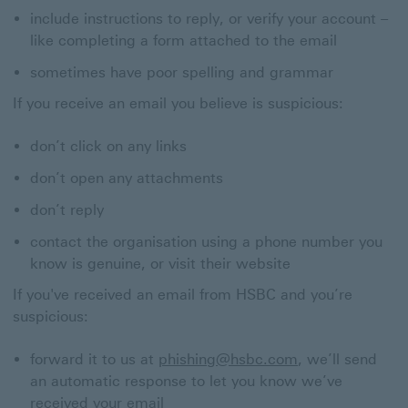
include instructions to reply, or verify your account –
like completing a form attached to the email
sometimes have poor spelling and grammar
If you receive an email you believe is suspicious:
don’t click on any links
don’t open any attachments
don’t reply
contact the organisation using a phone number you
know is genuine, or visit their website
If you've received an email from HSBC and you’re
suspicious:
forward it to us at
phishing@hsbc.com
, we’ll send
an automatic response to let you know we’ve
received your email