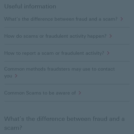
Useful information
What’s the difference between fraud and a scam?
How do scams or fraudulent activity happen?
How to report a scam or fraudulent activity?
Common methods fraudsters may use to contact
you
Common Scams to be aware of
What’s the difference between fraud and a
scam?