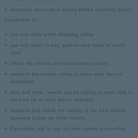
persuade you to send money before receiving goods
Remember to:
use safe sites when shopping online
use safe ways to pay, such as your debit or credit
card
check the returns and cancellations policy
research the retailer online to make sure they’re
legitimate
stop and think - would you be willing to send cash in
the post for an item you've ordered?
research and check the validity of the item before
agreeing to pay via other means
If possible, ask to see the item before proceeding