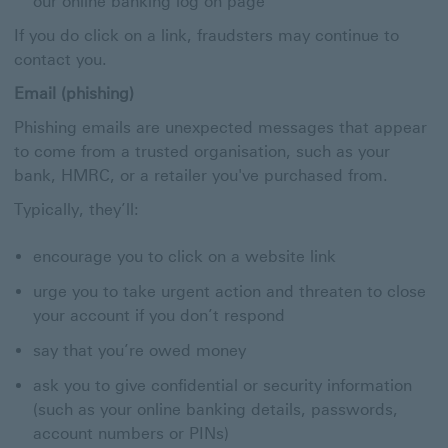
our online banking log on page
If you do click on a link, fraudsters may continue to
contact you.
Email (phishing)
Phishing emails are unexpected messages that appear
to come from a trusted organisation, such as your
bank, HMRC, or a retailer you've purchased from.
Typically, they’ll:
encourage you to click on a website link
urge you to take urgent action and threaten to close
your account if you don’t respond
say that you’re owed money
ask you to give confidential or security information
(such as your online banking details, passwords,
account numbers or PINs)