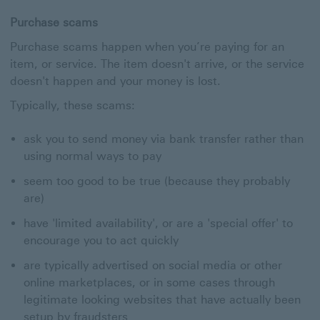
Purchase scams
Purchase scams happen when you’re paying for an
item, or service. The item doesn't arrive, or the service
doesn't happen and your money is lost.
Typically, these scams:
ask you to send money via bank transfer rather than
using normal ways to pay
seem too good to be true (because they probably
are)
have 'limited availability', or are a 'special offer' to
encourage you to act quickly
are typically advertised on social media or other
online marketplaces, or in some cases through
legitimate looking websites that have actually been
setup by fraudsters