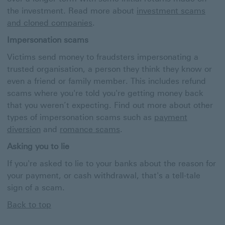
the investment. Read more about
investment scams
and cloned companies
.
Impersonation scams
Victims send money to fraudsters impersonating a
trusted organisation, a person they think they know or
even a friend or family member. This includes refund
scams where you're told you're getting money back
that you weren’t expecting. Find out more about other
types of impersonation scams such as
payment
diversion
and
romance scams
.
Asking you to lie
If you're asked to lie to your banks about the reason for
your payment, or cash withdrawal, that's a tell-tale
sign of a scam.
Back to top