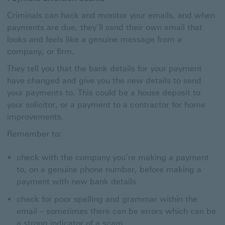
Criminals can hack and monitor your emails, and when
payments are due, they’ll send their own email that
looks and feels like a genuine message from a
company, or firm.
They tell you that the bank details for your payment
have changed and give you the new details to send
your payments to. This could be a house deposit to
your solicitor, or a payment to a contractor for home
improvements.
Remember to:
check with the company you’re making a payment
to, on a genuine phone number, before making a
payment with new bank details
check for poor spelling and grammar within the
email – sometimes there can be errors which can be
a strong indicator of a scam