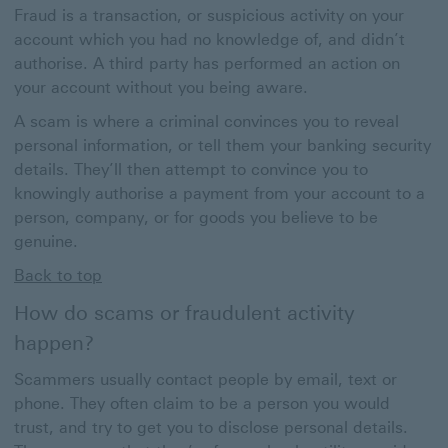
Fraud is a transaction, or suspicious activity on your
account which you had no knowledge of, and didn’t
authorise. A third party has performed an action on
your account without you being aware.
A scam is where a criminal convinces you to reveal
personal information, or tell them your banking security
details. They’ll then attempt to convince you to
knowingly authorise a payment from your account to a
person, company, or for goods you believe to be
genuine.
Back to top
How do scams or fraudulent activity
happen?
Scammers usually contact people by email, text or
phone. They often claim to be a person you would
trust, and try to get you to disclose personal details.