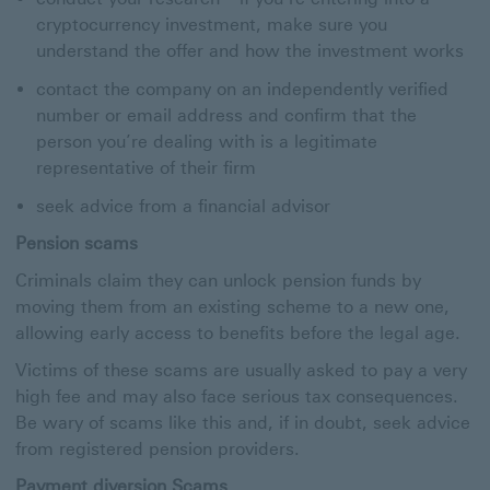
cryptocurrency investment, make sure you
understand the offer and how the investment works
contact the company on an independently verified
number or email address and confirm that the
person you’re dealing with is a legitimate
representative of their firm
seek advice from a financial advisor
Pension scams
Criminals claim they can unlock pension funds by
moving them from an existing scheme to a new one,
allowing early access to benefits before the legal age.
Victims of these scams are usually asked to pay a very
high fee and may also face serious tax consequences.
Be wary of scams like this and, if in doubt, seek advice
from registered pension providers.
Payment diversion Scams