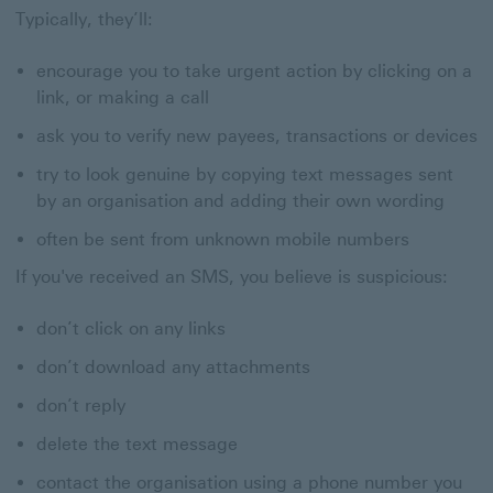
Typically, they’ll:
encourage you to take urgent action by clicking on a
link, or making a call
ask you to verify new payees, transactions or devices
try to look genuine by copying text messages sent
by an organisation and adding their own wording
often be sent from unknown mobile numbers
If you've received an SMS, you believe is suspicious:
don’t click on any links
don’t download any attachments
don’t reply
delete the text message
contact the organisation using a phone number you