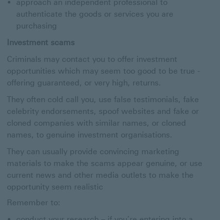
approach an independent professional to
authenticate the goods or services you are
purchasing
Investment scams
Criminals may contact you to offer investment
opportunities which may seem too good to be true -
offering guaranteed, or very high, returns.
They often cold call you, use false testimonials, fake
celebrity endorsements, spoof websites and fake or
cloned companies with similar names, or cloned
names, to genuine investment organisations.
They can usually provide convincing marketing
materials to make the scams appear genuine, or use
current news and other media outlets to make the
opportunity seem realistic
Remember to:
conduct your research – if you’re entering into a