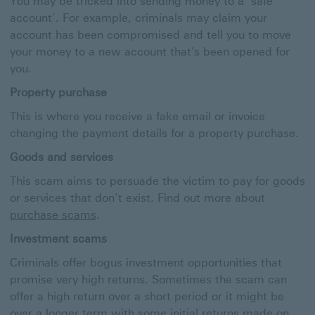
You may be tricked into sending money to a ‘safe
account’. For example, criminals may claim your
account has been compromised and tell you to move
your money to a new account that's been opened for
you.
Property purchase
This is where you receive a fake email or invoice
changing the payment details for a property purchase.
Goods and services
This scam aims to persuade the victim to pay for goods
or services that don’t exist. Find out more about
purchase scams
.
Investment scams
Criminals offer bogus investment opportunities that
promise very high returns. Sometimes the scam can
offer a high return over a short period or it might be
over a longer term with some initial returns made on