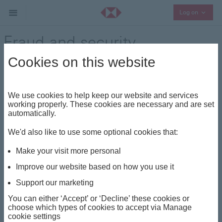
Collaps
Log on
Fraud and security
Cookies on this website
Fraud prevention guide
We use cookies to help keep our website and services
We all think fraud is something that happens to other
working properly. These cookies are necessary and are set
people, until it happens to us.
automatically.
HSBC is committed to protecting customers against
We'd also like to use some optional cookies that:
fraud – but there are lots of ways you can help to
Make your visit more personal
protect yourself too. Discover more about the different
types of fraud and how to spot them below.
Improve our website based on how you use it
Remember, there are things your bank would never ask
Support our marketing
for, such as:
You can either ‘Accept’ or ‘Decline’ these cookies or
choose which types of cookies to accept via Manage
your 4-digit PIN
cookie settings