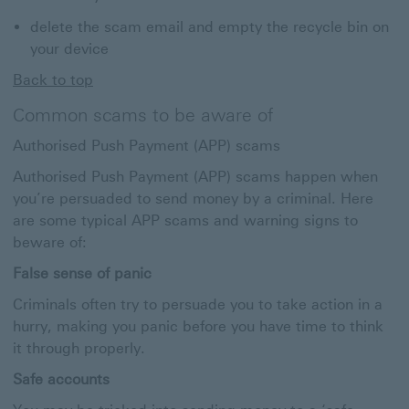
delete the scam email and empty the recycle bin on
your device
Back to top
Common scams to be aware of
Authorised Push Payment (APP) scams
Authorised Push Payment (APP) scams happen when
you’re persuaded to send money by a criminal. Here
are some typical APP scams and warning signs to
beware of:
False sense of panic
Criminals often try to persuade you to take action in a
hurry, making you panic before you have time to think
it through properly.
Safe accounts