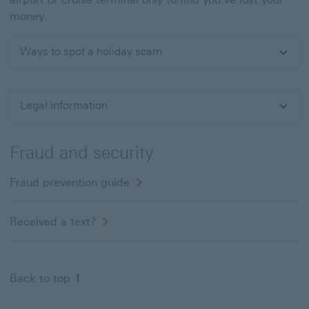
money.
Ways to spot a holiday scam
Expand
Legal information
Expand
Fraud and security
Fraud prevention guide
Received a text?
Back to top