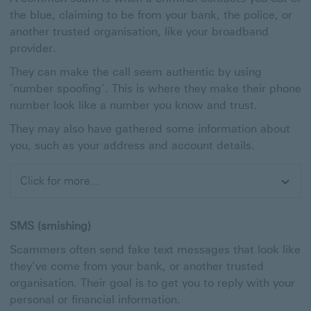
the blue, claiming to be from your bank, the police, or
another trusted organisation, like your broadband
provider.
They can make the call seem authentic by using
‘number spoofing’. This is where they make their phone
number look like a number you know and trust.
They may also have gathered some information about
you, such as your address and account details.
Click for more...
Expand
SMS (smishing)
Scammers often send fake text messages that look like
they’ve come from your bank, or another trusted
organisation. Their goal is to get you to reply with your
personal or financial information.