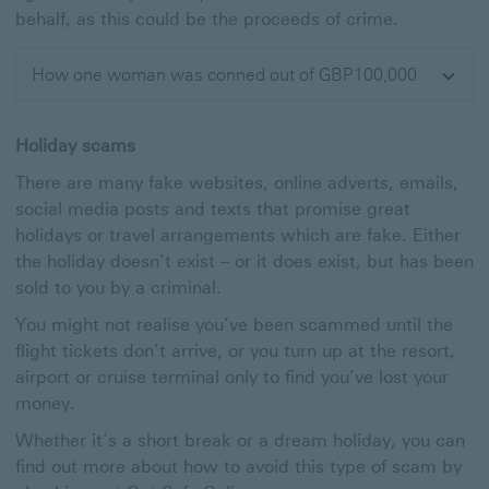
behalf, as this could be the proceeds of crime.
How one woman was conned out of GBP100,000
Expand
Holiday scams
There are many fake websites, online adverts, emails,
social media posts and texts that promise great
holidays or travel arrangements which are fake. Either
the holiday doesn’t exist – or it does exist, but has been
sold to you by a criminal.
You might not realise you’ve been scammed until the
flight tickets don’t arrive, or you turn up at the resort,
airport or cruise terminal only to find you’ve lost your
money.
Whether it’s a short break or a dream holiday, you can
find out more about how to avoid this type of scam by