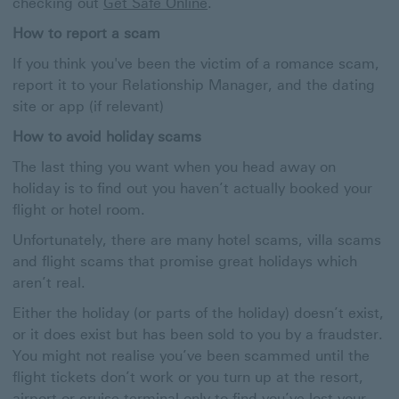
Get
checking out
Get Safe Online
.
Safe
How to report a scam
Online
Open
If you think you've been the victim of a romance scam,
In
report it to your Relationship Manager, and the dating
New
Window
site or app (if relevant)
How to avoid holiday scams
The last thing you want when you head away on
holiday is to find out you haven’t actually booked your
flight or hotel room.
Unfortunately, there are many hotel scams, villa scams
and flight scams that promise great holidays which
aren’t real.
Either the holiday (or parts of the holiday) doesn’t exist,
or it does exist but has been sold to you by a fraudster.
You might not realise you’ve been scammed until the
flight tickets don’t work or you turn up at the resort,
airport or cruise terminal only to find you’ve lost your