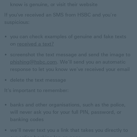
know is genuine, or visit their website
If you've received an SMS from HSBC and you’re
suspicious:
you can check examples of genuine and fake texts
on
received a text?
screenshot the text message and send the image to
phishing@hsbc.com
. We’ll send you an automatic
response to let you know we’ve received your email
delete the text message
It's important to remember:
banks and other organisations, such as the police,
will never ask you for your full PIN, password, or
banking codes
we’ll never text you a link that takes you directly to