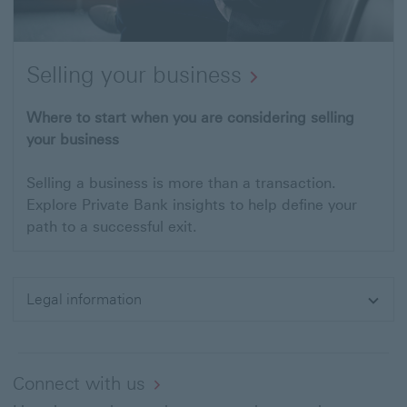
Selling your business
Where to start when you are considering selling
your business
Selling a business is more than a transaction.
Explore Private Bank insights to help define your
path to a successful exit.
Legal information
Expand
Connect with us