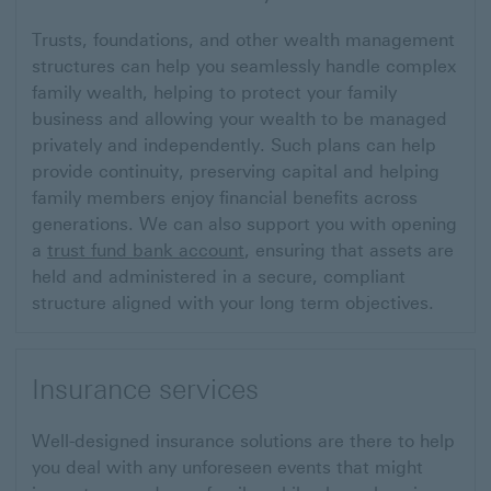
Trusts, foundations, and other wealth management
structures can help you seamlessly handle complex
family wealth, helping to protect your family
business and allowing your wealth to be managed
privately and independently. Such plans can help
provide continuity, preserving capital and helping
family members enjoy financial benefits across
generations.
We can also support you with opening
a
trust fund bank account
, ensuring that assets are
held and administered in a secure, compliant
structure aligned with your long term objectives.
Insurance services
Well-designed insurance solutions are there to help
you deal with any unforeseen events that might