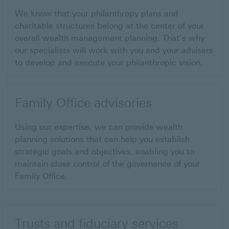
We know that your philanthropy plans and
charitable structures belong at the center of your
overall wealth management planning. That’s why
our specialists will work with you and your advisers
to develop and execute your philanthropic vision.
Family Office advisories
Using our expertise, we can provide wealth
planning solutions that can help you establish
strategic goals and objectives, enabling you to
maintain close control of the governance of your
Family Office.
Trusts and fiduciary services