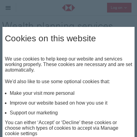
Collaps
Log on
Wealth planning services
Cookies on this website
Advisory
It is important to note that the capital
value of, and income from, any investment
Close
We use cookies to help keep our website and services
may go down as well as up and you may
working properly. These cookies are necessary and are set
not get back the full amount invested. For
automatically.
some investments this can also happen as
a result of exchange rate fluctuations as
We'd also like to use some optional cookies that:
shares and funds may have an exposure to
overseas markets. Fees apply.
Make your visit more personal
Improve our website based on how you use it
From setting up and closely monitoring smaller
Support our marketing
investment funds to coordinating large-scale
You can either ‘Accept’ or ‘Decline’ these cookies or
philanthropic acts and engaging in regular charitable
choose which types of cookies to accept via Manage
donations, creating a bespoke wealth plan that’s
cookie settings