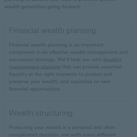
wealth generation going forward:
Financial wealth planning
Financial wealth planning is an important
component in an effective wealth management and
succession strategy. We’ll help you with
liquidity
management planning
that can provide essential
liquidity at the right moments to protect and
preserve your wealth, and capitalise on new
financial opportunities.
Wealth structuring
Protecting your wealth is a personal and often
complicated decision, one with many different