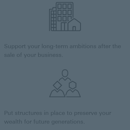
Support your long-term ambitions after the
sale of your business.
Put structures in place to preserve your
wealth for future generations.