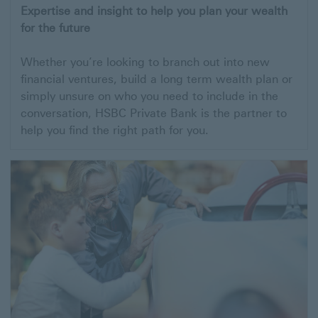
Expertise and insight to help you plan your wealth
for the future
Whether you’re looking to branch out into new
financial ventures, build a long term wealth plan or
simply unsure on who you need to include in the
conversation, HSBC Private Bank is the partner to
help you find the right path for you.