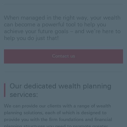
When managed in the right way, your wealth
can become a powerful tool to help you
achieve your future goals – and we’re here to
help you do just that!
Contact us
Our dedicated wealth planning
services:
We can provide our clients with a range of wealth
planning solutions, each of which is designed to
provide you with the firm foundations and financial
planning structures you need to promote greater