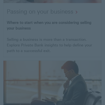
Passing on your business
Where to start when you are considering selling
your business
Selling a business is more than a transaction.
Explore Private Bank insights to help define your
path to a successful exit.