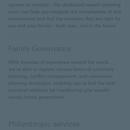
options to consider. Our dedicated wealth planning
team can help you navigate the complexities of this
environment and find the solutions that are right for
you and your family – both now, and in the future.
Family Governance
With decades of experience around the world ,
we’re able to explore various forms of continuity
planning, conflict management, and succession
planning strategies, enabling you to find the best
practical solutions for transferring your wealth
across future generations.
Philanthropic services