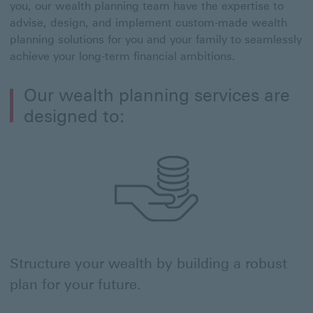
you, our wealth planning team have the expertise to
advise, design, and implement custom-made wealth
planning solutions for you and your family to seamlessly
achieve your long-term financial ambitions.
Our wealth planning services are
designed to:
Structure your wealth by building a robust
plan for your future.