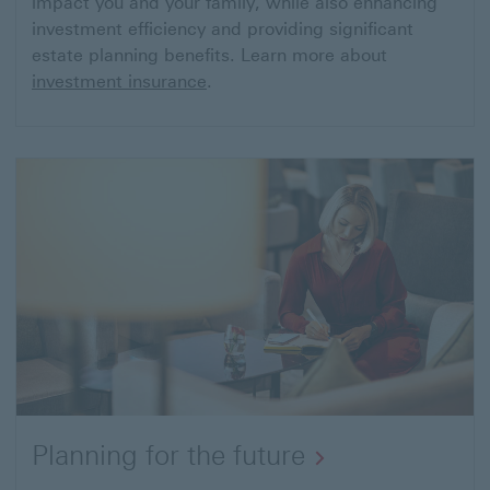
impact you and your family, while also enhancing
investment efficiency and providing significant
estate planning benefits. Learn more about
investment insurance
.
Planning for the future