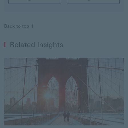
Back to top
Related Insights