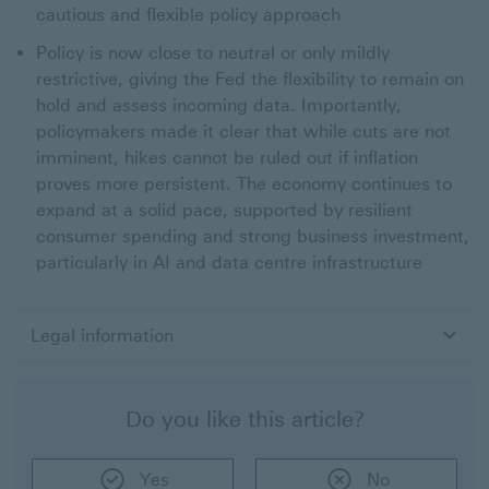
cautious and flexible policy approach
Policy is now close to neutral or only mildly
restrictive, giving the Fed the flexibility to remain on
hold and assess incoming data. Importantly,
policymakers made it clear that while cuts are not
imminent, hikes cannot be ruled out if inflation
proves more persistent. The economy continues to
expand at a solid pace, supported by resilient
consumer spending and strong business investment,
particularly in AI and data centre infrastructure
Legal information
Do you like this article?
Yes
No