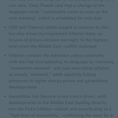
rate hike. Chair Powell said that a change to the
language could “conceivably come as soon as the
next meeting” which is scheduled for mid-June
USD and Treasury yields surged in reaction to this,
but also driven by heightened inflation fears, as
futures oil prices climbed overnight to the highest
level since the Middle East conflict outbreak
Inflation remains the dominant policy constraint,
with the Fed strengthening its language by removing
“somewhat elevated” and now describing inflation
as simply “elevated,” while explicitly linking
pressures to higher energy prices and geopolitical
developments
Geopolitics has become a key macro driver, with
developments in the Middle East feeding directly
into the Fed’s inflation outlook and contributing to a
“high level of uncertainty,” reinforcing the need for a