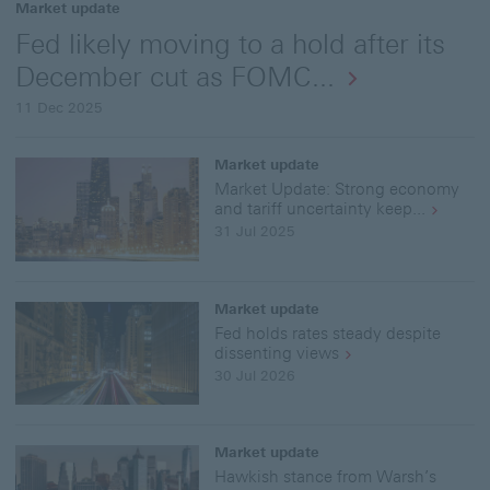
Market update
Fed likely moving to a hold after its
December cut as FOMC...
11 Dec 2025
Market update
Market Update: Strong economy
and tariff uncertainty keep...
31 Jul 2025
Market update
Fed holds rates steady despite
dissenting views
30 Jul 2026
Market update
Hawkish stance from Warsh’s