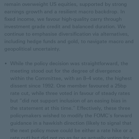
remain overweight US equities, supported by strong
earnings growth and a resilient macro backdrop. In
fixed income, we favour high-quality carry through
investment grade credit and balanced duration. We
continue to emphasise diversification via alternatives,
including hedge funds and gold, to navigate macro and
geopolitical uncertainty.
While the policy decision was straightforward, the
meeting stood out for the degree of divergence
within the Committee, with an 8–4 vote, the highest
dissent since 1992. One member favoured a 25bp
rate cut, while three voted in favour of steady rates
but “did not support inclusion of an easing bias in
the statement at this time.” Effectively, these three
policymakers wished to modify the FOMC’s forward
guidance in a hawkish direction (likely to signal that
the next policy move could be either a rate hike or a
rate cut) but did not go as far as actually voting for a