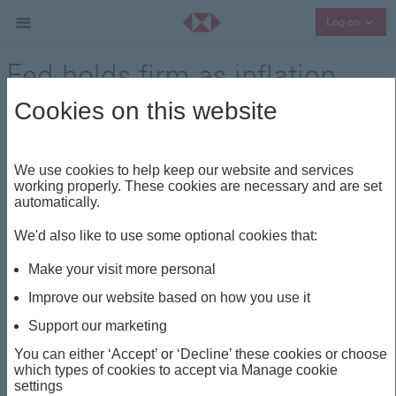
Collap
Log on
Fed holds firm as inflation
and uncertainty persist
Cookies on this website
Market update
Share
We use cookies to help keep our website and services
working properly. These cookies are necessary and are set
automatically.
This insight is about
We'd also like to use some optional cookies that:
FED
MARKET UPDATE
US
AI
Make your visit more personal
US EQUITIES
Improve our website based on how you use it
Support our marketing
Fed holds firm as inflation
You can either ‘Accept’ or ‘Decline’ these cookies or choose
which types of cookies to accept via Manage cookie
and uncertainty persist
settings