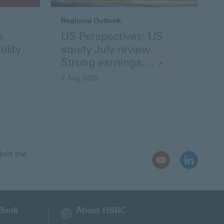
Regional Outlook
e
US Perspectives: US
ility
equity July review:
Strong earnings,...
7 Aug 2025
join the
Youtube
LinkedIn
Open
Open
In
In
New
New
Window
Window
 Bank
About HSBC