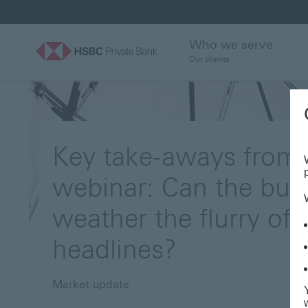
Who we serve
Our clients
Key take-aways from 
webinar: Can the bull
weather the flurry of
headlines?
Market update