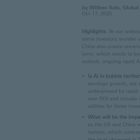
by Willem Sels, Global
Oct 17, 2025
Highlights
: At our webin
some investors wonder w
China also create uncerta
term, which needs to be
outlook, ongoing rapid A
Is AI in bubble territo
earnings growth, not s
underpinned by rapid
over ROI and circular 
utilities for those in
What will be the impa
as the US and China w
nations, which contrast
the level observed in 