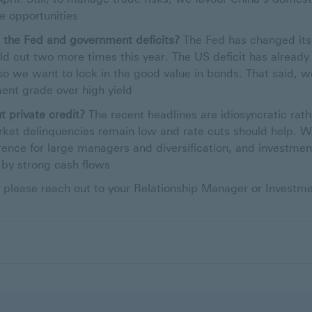
 opportunities
d the Fed and government deficits?
The Fed has changed its 
ld cut two more times this year. The US deficit has alread
 so we want to lock in the good value in bonds. That said, w
ment grade over high yield
 private credit?
The recent headlines are idiosyncratic rat
arket delinquencies remain low and rate cuts should help.
rence for large managers and diversification, and investmen
by strong cash flows
 please reach out to your Relationship Manager or Investme