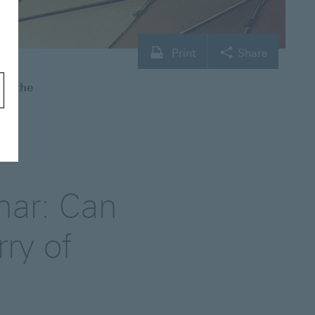
Print
Share
an the
nar: Can
rry of