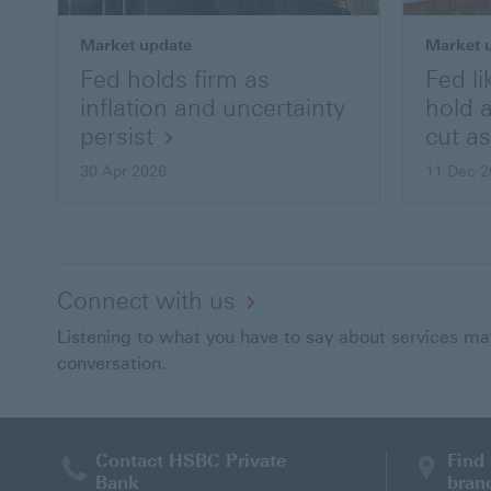
Market update
Market 
Fed holds firm as
Fed li
inflation and uncertainty
hold 
persist
cut a
30 Apr 2026
11 Dec 2
Connect with us
Listening to what you have to say about services matt
conversation.
Contact HSBC Private
Find
Bank
bran