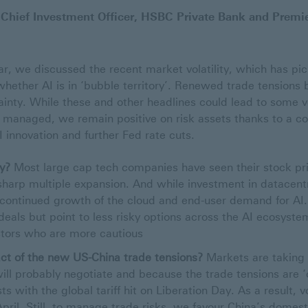
 Chief Investment Officer, HSBC Private Bank and Premi
ar, we discussed the recent market volatility, which has pi
hether AI is in ‘bubble territory’. Renewed trade tension
inty. While these and other headlines could lead to some vol
 managed, we remain positive on risk assets thanks to a co
I innovation and further Fed rate cuts.
ry?
Most large cap tech companies have seen their stock pric
harp multiple expansion. And while investment in datacentre
 continued growth of the cloud and end-user demand for A
deals but point to less risky options across the AI ecosystem
vestors who are more cautious
ct of the new US-China trade tensions?
Markets are taking a
ill probably negotiate and because the trade tensions are 
s with the global tariff hit on Liberation Day. As a result, vol
April. Still, to manage trade risks, we favour China’s domest