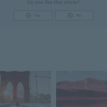
Do you like this article?
Yes
No