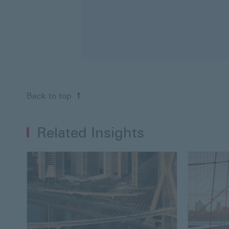
Back to top
Related Insights