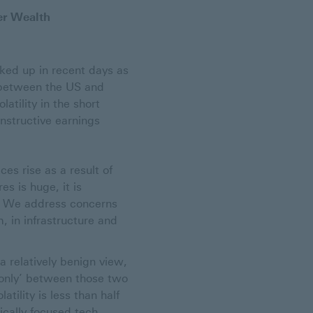
er Wealth
cked up in recent days as
s between the US and
atility in the short
nstructive earnings
es rise as a result of
s is huge, it is
I. We address concerns
, in infrastructure and
 relatively benign view,
‘only’ between those two
atility is less than half
ically focused tech