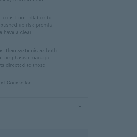
focus from inflation to
y pushed up risk premia
e have a clear
her than systemic as both
 We emphasise manager
ts directed to those
nt Counsellor