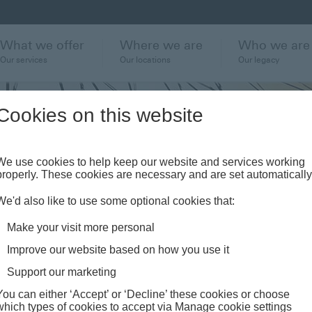
What we offer
Where we are
Who we are
Our services
Our locations
Our legacy
Cookies on this website
our
We use cookies to help keep our website and services working
properly. These cookies are necessary and are set automatically
 market
We'd also like to use some optional cookies that:
 news
Make your visit more personal
Improve our website based on how you use it
Support our marketing
You can either ‘Accept’ or ‘Decline’ these cookies or choose
which types of cookies to accept via Manage cookie settings