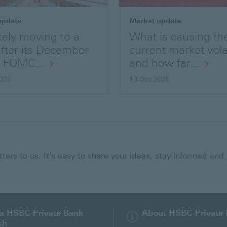
update
Market update
kely moving to a
What is causing th
after its December
current market volat
s FOMC...
and how far...
025
13 Oct 2025
ers to us. It's easy to share your ideas, stay informed and 
 a HSBC Private Bank
About HSBC Private
ch