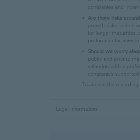
companies and income
Are there risks aroun
growth risks and shou
for longer maturities,
preference for invest
Should we worry about
public and private m
selection with a prefe
companies supported 
To access the recording,
Legal information