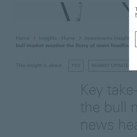
Home
Insights - Home
Investments Insights
bull market weather the flurry of news headlines?
This insight is about
FED
MARKET UPDATE
Key take
the bull 
news hea