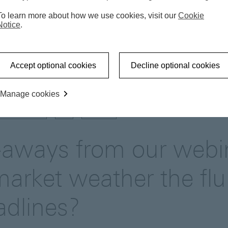
To learn more about how we use cookies, visit our
Cookie
Notice
.
Market update
Key take-aways from our webinar: C
Accept optional cookies
Decline optional cookies
Manage cookies
US-CHINA
AI
TARIFF
-aways from our webi
market weather the flu
dlines?