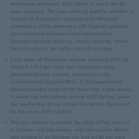
healthcare provisions. Both failed to reach the 60
votes required. The main sticking point is whether to
include ACA premium subsidies and Medicaid
protections in the short-term bill. Federal agencies
have activated shutdown contingency plans.
Essential services (military, border security, Social
Security checks, air traffic control) continue
Each week of shutdown reduces quarterly GDP by
about 0.1–0.2 per cent, and contractors may
permanently lose income, according to the
Congressional Budget Office. If this government
shutdown were to go on for more than a few weeks,
it would cut into current quarter GDP further, given
the weakening labour market (as further illustrated
by the weak ADP number)
This has already increased the odds of Fed rate cut
in October and December, with the market almost
fully pricing in an October cut and an 89 per cent