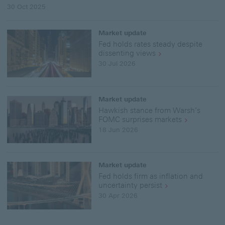
30 Oct 2025
Market update
Fed holds rates steady despite
dissenting views
30 Jul 2026
Market update
Hawkish stance from Warsh’s
FOMC surprises markets
18 Jun 2026
Market update
Fed holds firm as inflation and
uncertainty persist
30 Apr 2026