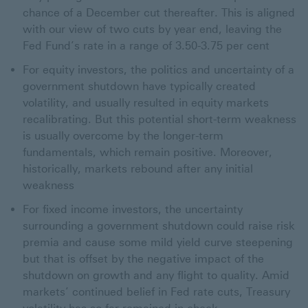
chance of a December cut thereafter. This is aligned
with our view of two cuts by year end, leaving the
Fed Fund’s rate in a range of 3.50-3.75 per cent
For equity investors, the politics and uncertainty of a
government shutdown have typically created
volatility, and usually resulted in equity markets
recalibrating. But this potential short-term weakness
is usually overcome by the longer-term
fundamentals, which remain positive. Moreover,
historically, markets rebound after any initial
weakness
For fixed income investors, the uncertainty
surrounding a government shutdown could raise risk
premia and cause some mild yield curve steepening
but that is offset by the negative impact of the
shutdown on growth and any flight to quality. Amid
markets’ continued belief in Fed rate cuts, Treasury