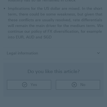
volatility has so far remained in check
Implications for the US dollar are mixed. In the short
term, there could be some weakness, but given that
these conflicts are usually resolved, rate differentials
will remain the main driver for the medium term. We
continue our policy of FX diversification, for example
into EUR, AUD and SGD
Legal information
Do you like this article?
Yes
No