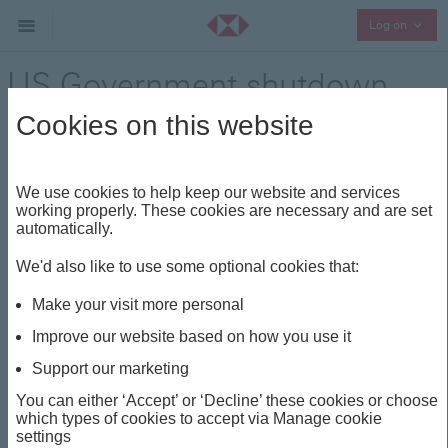
Collap
Log on
US Government shutdown
update
Cookies on this website
Market update
Share
We use cookies to help keep our website and services
working properly. These cookies are necessary and are set
automatically.
This insight is about
We'd also like to use some optional cookies that:
FED
SHUTDOWN
GDP
MARKET UPDATE
Make your visit more personal
US
Improve our website based on how you use it
Support our marketing
US Government
You can either ‘Accept’ or ‘Decline’ these cookies or choose
which types of cookies to accept via Manage cookie
shutdown update
settings