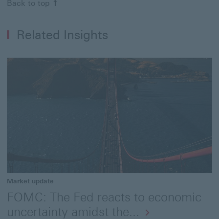
Back to top
Related Insights
Market update
FOMC: The Fed reacts to economic
uncertainty amidst the...