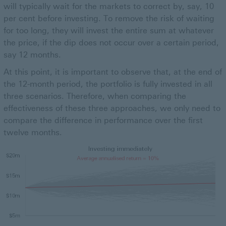
will typically wait for the markets to correct by, say, 10
per cent before investing. To remove the risk of waiting
for too long, they will invest the entire sum at whatever
the price, if the dip does not occur over a certain period,
say 12 months.
At this point, it is important to observe that, at the end of
the 12-month period, the portfolio is fully invested in all
three scenarios. Therefore, when comparing the
effectiveness of these three approaches, we only need to
compare the difference in performance over the first
twelve months.