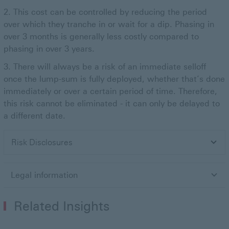
This cost can be controlled by reducing the period
over which they tranche in or wait for a dip. Phasing in
over 3 months is generally less costly compared to
phasing in over 3 years.
There will always be a risk of an immediate selloff
once the lump-sum is fully deployed, whether that’s done
immediately or over a certain period of time. Therefore,
this risk cannot be eliminated - it can only be delayed to
a different date.
Risk Disclosures
Legal information
Related Insights