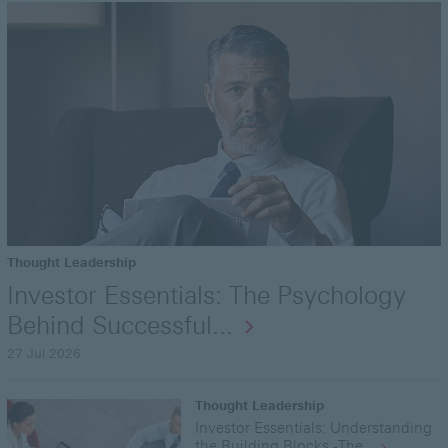
Thought Leadership
Investor Essentials: The Psychology
Behind Successful...
27 Jul 2026
Thought Leadership
Investor Essentials: Understanding
the Building Blocks -The...