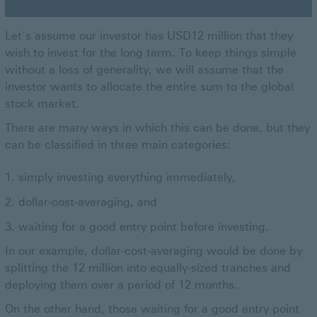
Let’s assume our investor has USD12 million that they
wish to invest for the long term. To keep things simple
without a loss of generality, we will assume that the
investor wants to allocate the entire sum to the global
stock market.
There are many ways in which this can be done, but they
can be classified in three main categories:
simply investing everything immediately,
dollar-cost-averaging, and
waiting for a good entry point before investing.
In our example, dollar-cost-averaging would be done by
splitting the 12 million into equally-sized tranches and
deploying them over a period of 12 months.
On the other hand, those waiting for a good entry point