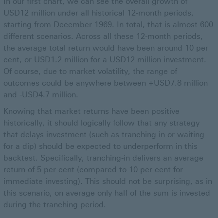
In our first chart, we can see the overall growth of
USD12 million under all historical 12-month periods,
starting from December 1969. In total, that is almost 600
different scenarios. Across all these 12-month periods,
the average total return would have been around 10 per
cent, or USD1.2 million for a USD12 million investment.
Of course, due to market volatility, the range of
outcomes could be anywhere between +USD7.8 million
and -USD4.7 million.
Knowing that market returns have been positive
historically, it should logically follow that any strategy
that delays investment (such as tranching-in or waiting
for a dip) should be expected to underperform in this
backtest. Specifically, tranching-in delivers an average
return of 5 per cent (compared to 10 per cent for
immediate investing). This should not be surprising, as in
this scenario, on average only half of the sum is invested
during the tranching period.