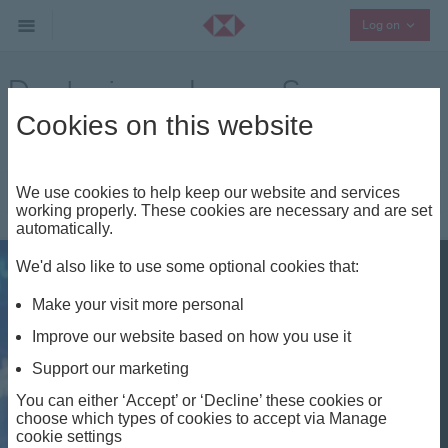
Collaps
Log on
Deploying a Lump Sum
Cookies on this website
Other Investment Insights
|
We use cookies to help keep our website and services
working properly. These cookies are necessary and are set
automatically.
We'd also like to use some optional cookies that:
Share
Make your visit more personal
Improve our website based on how you use it
Support our marketing
You can either ‘Accept’ or ‘Decline’ these cookies or
choose which types of cookies to accept via Manage
cookie settings