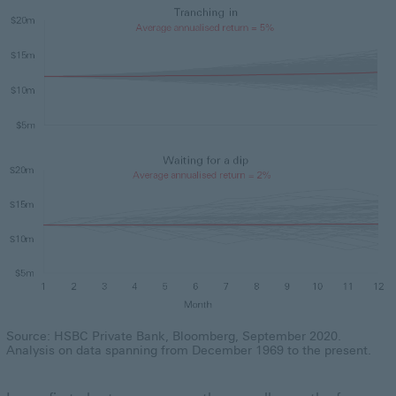
Source: HSBC Private Bank, Bloomberg, September 2020.
Analysis on data spanning from December 1969 to the present.