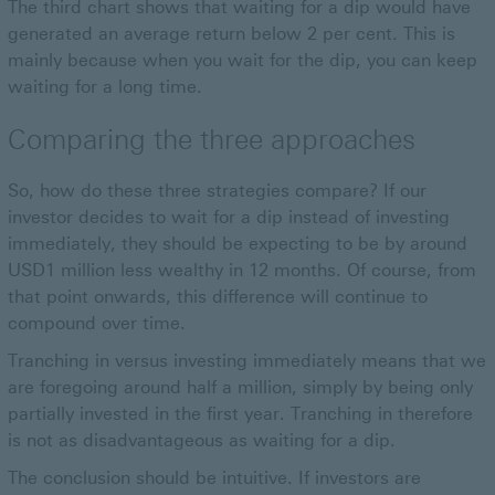
The third chart shows that waiting for a dip would have
generated an average return below 2 per cent. This is
mainly because when you wait for the dip, you can keep
waiting for a long time.
Comparing the three approaches
So, how do these three strategies compare? If our
investor decides to wait for a dip instead of investing
immediately, they should be expecting to be by around
USD1 million less wealthy in 12 months. Of course, from
that point onwards, this difference will continue to
compound over time.
Tranching in versus investing immediately means that we
are foregoing around half a million, simply by being only
partially invested in the first year. Tranching in therefore
is not as disadvantageous as waiting for a dip.
The conclusion should be intuitive. If investors are