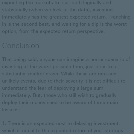
expecting the markets to rise, both logically and
statistically (when we look at the data), investing
immediately has the greatest expected return. Tranching
in is the second best, and waiting for a dip is the worst
option, from the expected return perspective.
Conclusion
That being said, anyone can imagine a horror scenario of
investing at the worst possible time, just prior to a
substantial market crash. While these are rare and
unlikely events, due to their severity it is not difficult to
understand the fear of deploying a large sum
immediately. But, those who still wish to gradually
deploy their money need to be aware of three main
lessons:
There is an expected cost to delaying investment,
which is equal to the expected return of your strategy.