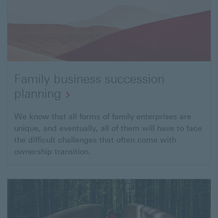
Family business succession
planning
We know that all forms of family enterprises are
unique, and eventually, all of them will have to face
the difficult challenges that often come with
ownership transition.