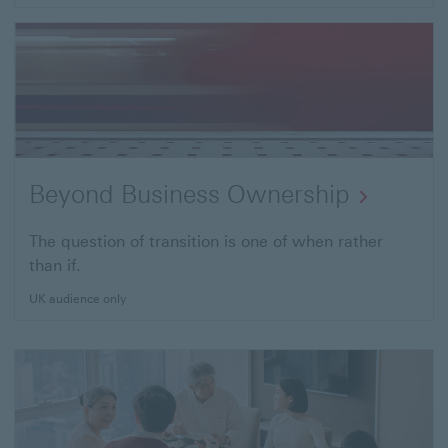
Beyond Business Ownership
The question of transition is one of when rather
than if.
UK audience only