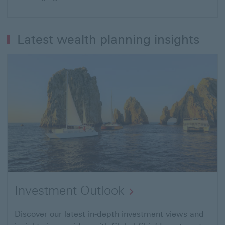
Latest wealth planning insights
Investment Outlook
Discover our latest in-depth investment views and