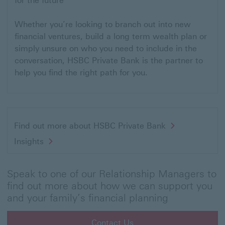
for the future
Whether you’re looking to branch out into new
financial ventures, build a long term wealth plan or
simply unsure on who you need to include in the
conversation, HSBC Private Bank is the partner to
help you find the right path for you.
Find out more about HSBC Private Bank
Insights
Speak to one of our Relationship Managers to
find out more about how we can support you
and your family’s financial planning
Contact Us