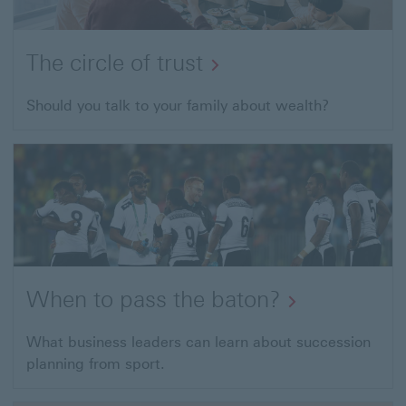
The circle of trust
Should you talk to your family about wealth?
When to pass the baton?
What business leaders can learn about succession
planning from sport.