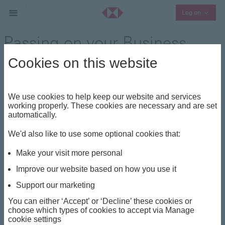
Collaps
Log on
Passing on your Business
Cookies on this website
Where to begin when passing
your family business to the next
We use cookies to help keep our website and services
working properly. These cookies are necessary and are set
generation
automatically.
We'd also like to use some optional cookies that:
Our
succession wealth
planning specialists are adept
at helping you to consider the practical and emotional
Make your visit more personal
aspects of succession, giving you confidence that
Improve our website based on how you use it
you’re leaving the family business in safe hands.
Support our marketing
You can either ‘Accept’ or ‘Decline’ these cookies or
choose which types of cookies to accept via Manage
cookie settings