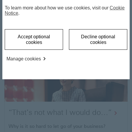
To learn more about how we use cookies, visit our
Cookie
Notice
.
Family, Business and Wealth
Accept optional
Decline optional
cookies
cookies
What you need to know to transition your assets
and business successfully.
Manage cookies
“That’s not what I would do…”
Why is it so hard to let go of your business?