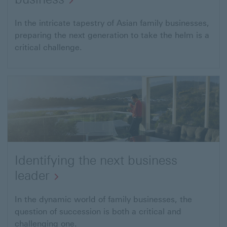
In the intricate tapestry of Asian family businesses,
preparing the next generation to take the helm is a
critical challenge.
Identifying the next business
leader
In the dynamic world of family businesses, the
question of succession is both a critical and
challenging one.