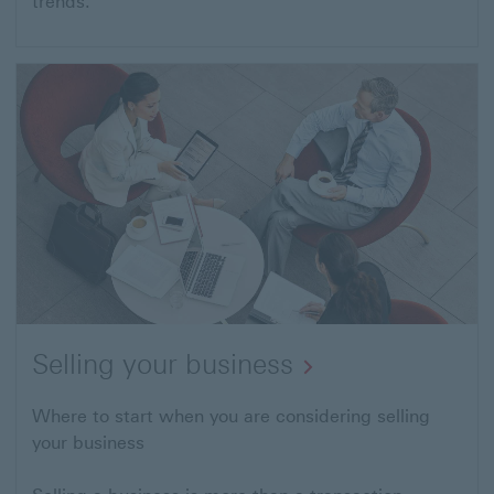
trends.
Selling your business
Where to start when you are considering selling
your business