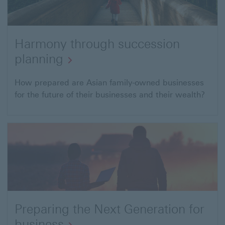
Harmony through succession
planning
Harmony
How prepared are Asian family-owned businesses
for the future of their businesses and their wealth?
through
succession
planning
Preparing the Next Generation for
business