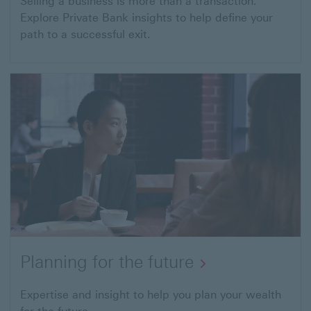
Selling a business is more than a transaction.
Explore Private Bank insights to help define your
path to a successful exit.
Planning for the future
Expertise and insight to help you plan your wealth