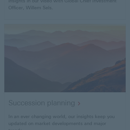
insights in our video with Global Chief Investment
Officer, Willem Sels.
Succession planning
In an ever changing world, our insights keep you
updated on market developments and major