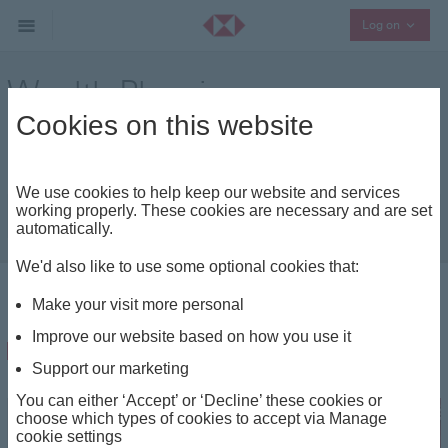
Collaps
Log on
Wealth Planning
Cookies on this website
Keep up to date with our latest wealth planning
insights and analysis
We use cookies to help keep our website and services
working properly. These cookies are necessary and are set
|
automatically.
We'd also like to use some optional cookies that:
Insights - Home
Wealth Planning
Make your visit more personal
Improve our website based on how you use it
Estate Planning
Support our marketing
You can either ‘Accept’ or ‘Decline’ these cookies or
choose which types of cookies to accept via Manage
cookie settings