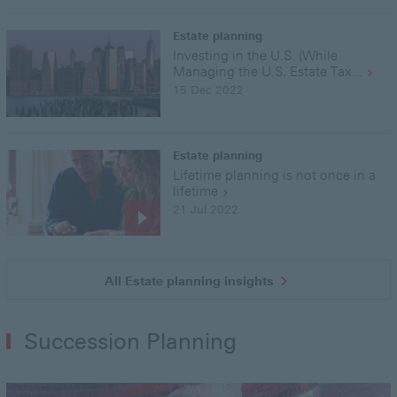
Estate planning
Investing in the U.S. (While
Managing the U.S. Estate Tax...
15 Dec 2022
Estate planning
Lifetime planning is not once in a
lifetime
21 Jul 2022
All Estate planning insights
Succession Planning