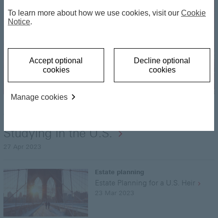
To learn more about how we use cookies, visit our
Cookie
Notice
.
Accept optional
Decline optional
cookies
cookies
Manage cookies
Estate planning
What to Consider if Your Child Will be
Studying in the U.S.
27 Apr 2023
Estate planning
Estate Planning for a U.S. Heir
23 Mar 2023