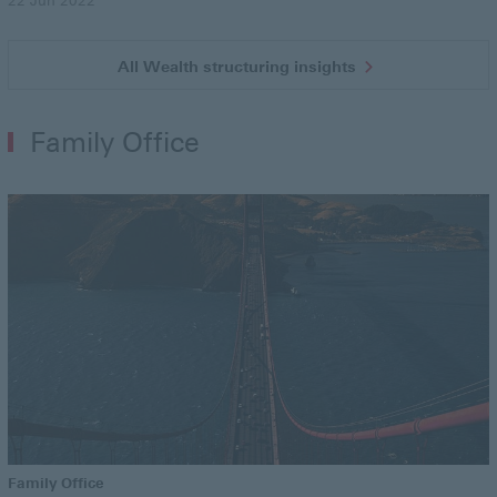
22 Jun 2022
All Wealth structuring insights
Family Office
Family Office