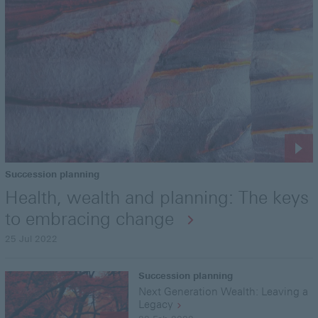
Succession planning
Health, wealth and planning: The keys
to embracing change
25 Jul 2022
Succession planning
Next Generation Wealth: Leaving a
Legacy