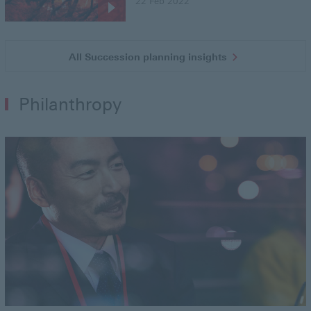
22 Feb 2022
All Succession planning insights
Philanthropy