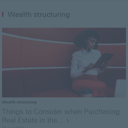
Wealth structuring
Wealth structuring
Things to Consider when Purchasing
Real Estate in the...