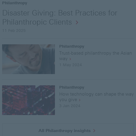
Philanthropy
Disaster Giving: Best Practices for
Philanthropic Clients
11 Feb 2025
Philanthropy
Trust-based philanthropy the Asian
way
1 May 2024
Philanthropy
How technology can shape the way
you give
3 Jan 2024
All Philanthropy insights