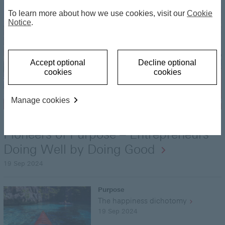
To learn more about how we use cookies, visit our
Cookie
Notice
.
Accept optional
Decline optional
cookies
cookies
Manage cookies
Purpose
Pioneers of Purpose – Entrepreneurs
Doing Well by Doing Good
19 Sep 2024
Purpose
The happiness dichotomy
19 Sep 2024