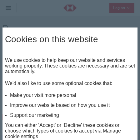
Collaps
Log on
Purpose
Cookies on this website
In an ever changing world, our insights keep
you updated on market developments and
major trends
We use cookies to help keep our website and services
working properly. These cookies are necessary and are set
automatically.
|
We'd also like to use some optional cookies that:
Make your visit more personal
Insights - Home
Beyond Wealth
Purpose
Improve our website based on how you use it
Purpose
Support our marketing
You can either ‘Accept’ or ‘Decline’ these cookies or
choose which types of cookies to accept via Manage
cookie settings