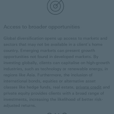
Access to broader opportunities
Global diversification opens up access to markets and
sectors that may not be available in a client’s home
country. Emerging markets can present growth
opportunities not found in developed markets. By
investing globally, clients can capitalise on high-growth
industries, such as technology or renewable energy, in
regions like Asia. Furthermore, the inclusion of
international bonds, equities or alternative asset
classes like hedge funds, real estate,
private credit
and
private equity provides clients with a broad range of
investments, increasing the likelihood of better risk-
adjusted returns.