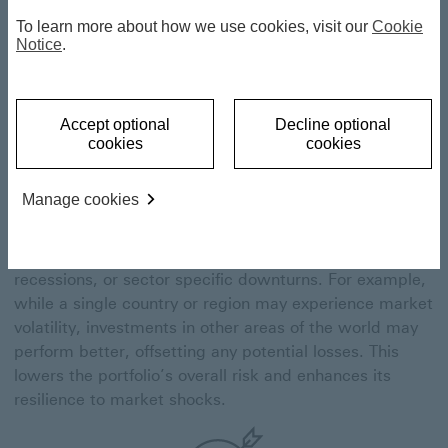
To learn more about how we use cookies, visit our
Cookie
Notice
.
Risk reduction
Accept optional
Decline optional
cookies
cookies
Global diversification spreads investments across
different geographic regions, reducing the reliance on
Manage cookies
any one economy or market. By allocating assets
globally, our portfolio managers mitigate the impact of
localised risks, such as political instability, economic
recessions, or sector specific downturns. For example,
while a single country or region may experience market
volatility, investments in other areas of the world may
perform better, offsetting any potential losses. This
lowers the portfolio’s overall risk and enhances its
resilience to market shocks.