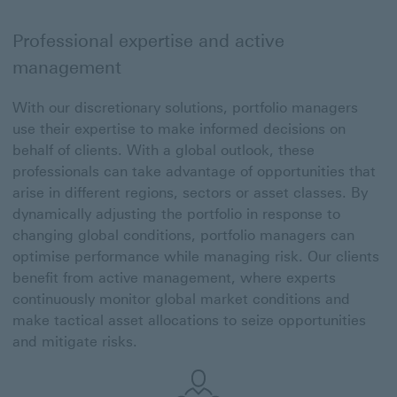
Professional expertise and active
management
With our discretionary solutions, portfolio managers
use their expertise to make informed decisions on
behalf of clients. With a global outlook, these
professionals can take advantage of opportunities that
arise in different regions, sectors or asset classes. By
dynamically adjusting the portfolio in response to
changing global conditions, portfolio managers can
optimise performance while managing risk. Our clients
benefit from active management, where experts
continuously monitor global market conditions and
make tactical asset allocations to seize opportunities
and mitigate risks.