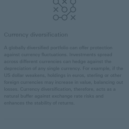
Currency diversification
A globally diversified portfolio can offer protection
against currency fluctuations. Investments spread
across different currencies can hedge against the
depreciation of any single currency. For example, if the
US dollar weakens, holdings in euros, sterling or other
foreign currencies may increase in value, balancing out
losses. Currency diversification, therefore, acts as a
natural buffer against exchange rate risks and
enhances the stability of returns.