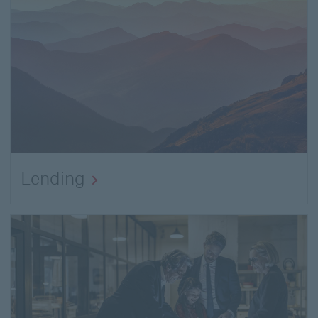
Lending