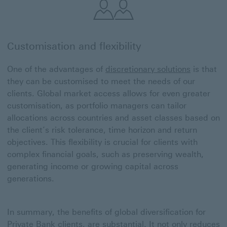
Customisation and flexibility
One of the advantages of
discretionary solutions
is that
they can be customised to meet the needs of our
clients. Global market access allows for even greater
customisation, as portfolio managers can tailor
allocations across countries and asset classes based on
the client’s risk tolerance, time horizon and return
objectives. This flexibility is crucial for clients with
complex financial goals, such as preserving wealth,
generating income or growing capital across
generations.
In summary, the benefits of global diversification for
Private Bank clients, are substantial. It not only reduces