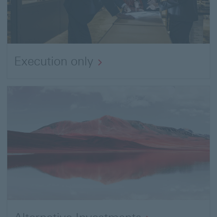
Execution only