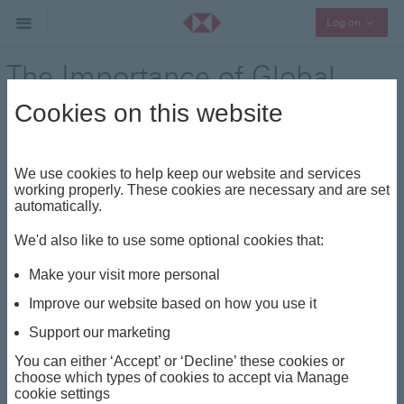
Collaps
Log on
The Importance of Global
Diversification
Cookies on this website
We use cookies to help keep our website and services
The Importance of Global Diversification Global
working properly. These cookies are necessary and are set
diversification offers several significant benefits to
automatically.
Private Bank clients, particularly in the context of our
We'd also like to use some optional cookies that:
Discretionary Solutions
. These services, managed day
to day by professional portfolio managers, give our
Make your visit more personal
clients access to unique investment strategies. Global
Improve our website based on how you use it
diversification allows clients to maximise potential
Support our marketing
returns while minimising risk, leveraging opportunities
across various regions, sectors and asset classes.
You can either ‘Accept’ or ‘Decline’ these cookies or
choose which types of cookies to accept via Manage
cookie settings