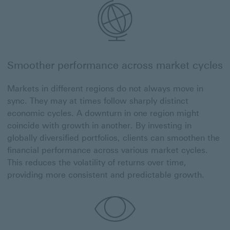
Smoother performance across market cycles
Markets in different regions do not always move in
sync. They may at times follow sharply distinct
economic cycles. A downturn in one region might
coincide with growth in another. By investing in
globally diversified portfolios, clients can smoothen the
financial performance across various market cycles.
This reduces the volatility of returns over time,
providing more consistent and predictable growth.