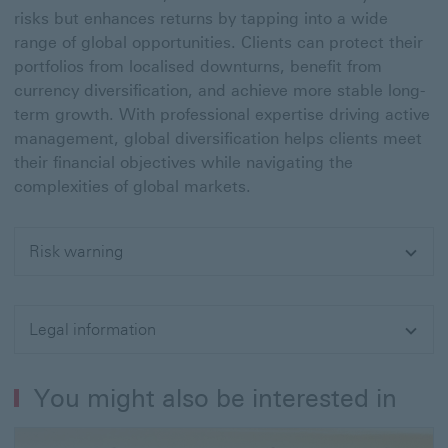
risks but enhances returns by tapping into a wide
range of global opportunities. Clients can protect their
portfolios from localised downturns, benefit from
currency diversification, and achieve more stable long-
term growth. With professional expertise driving active
management, global diversification helps clients meet
their financial objectives while navigating the
complexities of global markets.
Risk warning
Expand
Legal information
Expand
You might also be interested in