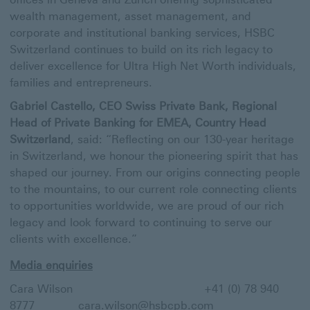
wealth management, asset management, and
corporate and institutional banking services, HSBC
Switzerland continues to build on its rich legacy to
deliver excellence for Ultra High Net Worth individuals,
families and entrepreneurs.
Gabriel Castello, CEO Swiss Private Bank, Regional
Head of Private Banking for EMEA, Country Head
Switzerland
, said: “Reflecting on our 130-year heritage
in Switzerland, we honour the pioneering spirit that has
shaped our journey. From our origins connecting people
to the mountains, to our current role connecting clients
to opportunities worldwide, we are proud of our rich
legacy and look forward to continuing to serve our
clients with excellence.”
Media enquiries
Cara Wilson +41 (0) 78 940
8777
cara.wilson@hsbcpb.com