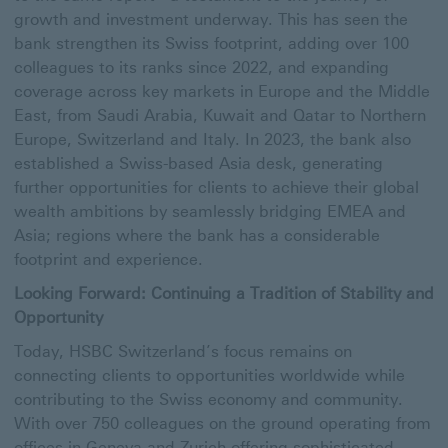
growth and investment underway. This has seen the
bank strengthen its Swiss footprint, adding over 100
colleagues to its ranks since 2022, and expanding
coverage across key markets in Europe and the Middle
East, from Saudi Arabia, Kuwait and Qatar to Northern
Europe, Switzerland and Italy. In 2023, the bank also
established a Swiss-based Asia desk, generating
further opportunities for clients to achieve their global
wealth ambitions by seamlessly bridging EMEA and
Asia; regions where the bank has a considerable
footprint and experience.
Looking Forward: Continuing a Tradition of Stability and
Opportunity
Today, HSBC Switzerland’s focus remains on
connecting clients to opportunities worldwide while
contributing to the Swiss economy and community.
With over 750 colleagues on the ground operating from
offices in Geneva and Zurich offering sophisticated