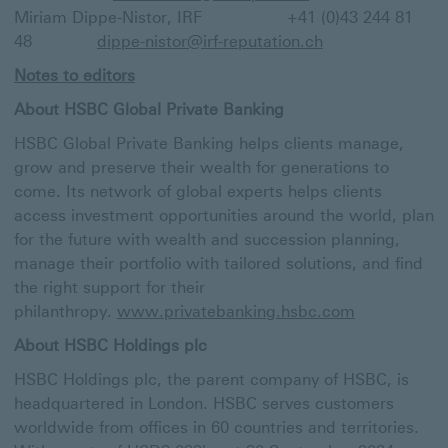
Miriam Dippe-Nistor, IRF +41 (0)43 244 81
48
dippe-nistor@irf-reputation.ch
Notes to editors
About HSBC Global Private Banking
HSBC Global Private Banking helps clients manage,
grow and preserve their wealth for generations to
come. Its network of global experts helps clients
access investment opportunities around the world, plan
for the future with wealth and succession planning,
manage their portfolio with tailored solutions, and find
the right support for their
philanthropy.
www.privatebanking.hsbc.com
About HSBC Holdings plc
HSBC Holdings plc, the parent company of HSBC, is
headquartered in London. HSBC serves customers
worldwide from offices in 60 countries and territories.