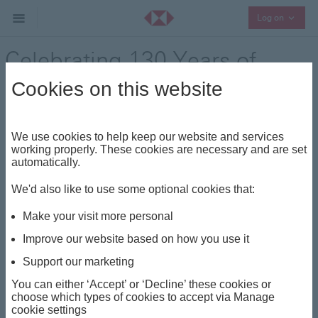
Collaps
Log on
Celebrating 130 Years of
Legacy – HSBC’s Journey in
Cookies on this website
Switzerland
We use cookies to help keep our website and services
Press Release - 28 November 2024
working properly. These cookies are necessary and are set
automatically.
We'd also like to use some optional cookies that:
This year, HSBC celebrates its 130-year legacy in
Switzerland, with a history which can be traced back
Make your visit more personal
to 1894, when Swiss engineer and railway pioneer
Improve our website based on how you use it
Adolf Guyer-Zeller founded Guyerzeller Bank to finance
Support our marketing
the construction of the Jungfrau railway. This
remarkable engineering achievement connects
You can either ‘Accept’ or ‘Decline’ these cookies or
passengers to the majesty of the Swiss peaks and
choose which types of cookies to accept via Manage
cookie settings
remains the highest railway in Europe reaching an