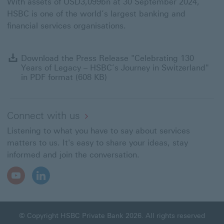
With assets of USD3,099bn at 30 September 2024,
HSBC is one of the world’s largest banking and
financial services organisations.
D
Download the Press Release "Celebrating 130
t
Years of Legacy – HSBC’s Journey in Switzerland"
P
in PDF format (608 KB)
R
"
1
Y
Connect with us
of
Listening to what you have to say about services
L
–
matters to us. It's easy to share your ideas, stay
H
informed and join the conversation.
J
in
Youtube
LinkedIn
S
Open
Open
in
In
In
P
New
New
f
Window
Window
© Copyright HSBC Private Bank 2026. All rights reserved
(