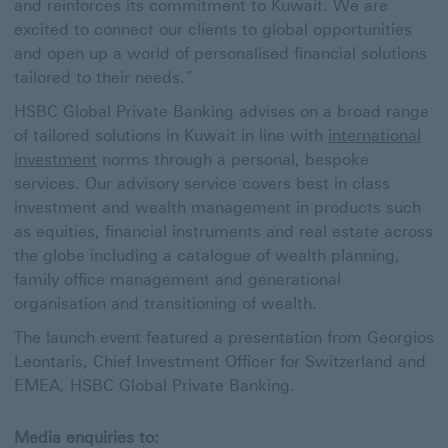
and reinforces its commitment to Kuwait. We are
excited to connect our clients to global opportunities
and open up a world of personalised financial solutions
tailored to their needs.”
HSBC Global Private Banking advises on a broad range
of tailored solutions in Kuwait in line with
international
investment
norms through a personal, bespoke
services. Our advisory service covers best in class
investment and wealth management in products such
as equities, financial instruments and real estate across
the globe including a catalogue of wealth planning,
family office management and generational
organisation and transitioning of wealth.
The launch event featured a presentation from Georgios
Leontaris, Chief Investment Officer for Switzerland and
EMEA, HSBC Global Private Banking.
Media enquiries to: