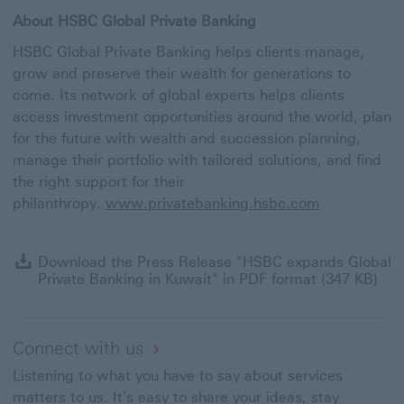
About HSBC Global Private Banking
HSBC Global Private Banking helps clients manage,
grow and preserve their wealth for generations to
come. Its network of global experts helps clients
access investment opportunities around the world, plan
for the future with wealth and succession planning,
manage their portfolio with tailored solutions, and find
the right support for their
philanthropy.
www.privatebanking.hsbc.com
D
Download the Press Release "HSBC expands Global
t
Private Banking in Kuwait" in PDF format (347 KB)
P
R
"
e
Connect with us
G
Listening to what you have to say about services
Pr
B
matters to us. It's easy to share your ideas, stay