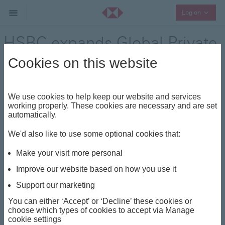
Collaps
Log on
HSBC expands Global Private
Banking in Kuwait
Cookies on this website
Press Release - 19 November 2024
We use cookies to help keep our website and services
working properly. These cookies are necessary and are set
automatically.
HSBC has officially launched its Global Private Banking
services in Kuwait, uniquely positioned as an
We'd also like to use some optional cookies that:
international bank with an investment advisory licence
Make your visit more personal
to conduct private banking in the country.
Improve our website based on how you use it
The launch event, held at the Sheikh Jaber Al-Ahmad
Cultural Centre (JACC), brought together local business
Support our marketing
leaders to learn more about HSBC’s exclusive wealth
You can either ‘Accept’ or ‘Decline’ these cookies or
management services and gain insights into current
choose which types of cookies to accept via Manage
cookie settings
global financial and geopolitical trends from visiting