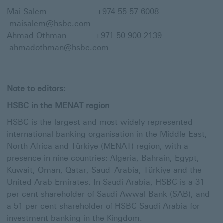
Mai Salem +974 55 57 6008
maisalem@hsbc.com
Ahmad Othman +971 50 900 2139
ahmadothman@hsbc.com
Note to editors:
HSBC in the MENAT region
HSBC is the largest and most widely represented
international banking organisation in the Middle East,
North Africa and Türkiye (MENAT) region, with a
presence in nine countries: Algeria, Bahrain, Egypt,
Kuwait, Oman, Qatar, Saudi Arabia, Türkiye and the
United Arab Emirates. In Saudi Arabia, HSBC is a 31
per cent shareholder of Saudi Awwal Bank (SAB), and
a 51 per cent shareholder of HSBC Saudi Arabia for
investment banking in the Kingdom.