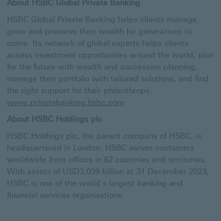
About HSBC Global Private Banking
HSBC Global Private Banking helps clients manage,
grow and preserve their wealth for generations to
come. Its network of global experts helps clients
access investment opportunities around the world, plan
for the future with wealth and succession planning,
manage their portfolio with tailored solutions, and find
the right support for their philanthropy.
www.privatebanking.hsbc.com
About HSBC Holdings plc
HSBC Holdings plc, the parent company of HSBC, is
headquartered in London. HSBC serves customers
worldwide from offices in 62 countries and territories.
With assets of USD3,039 billion at 31 December 2023,
HSBC is one of the world’s largest banking and
financial services organisations.