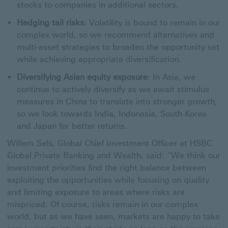
stocks to companies in additional sectors.
Hedging tail risks
: Volatility is bound to remain in our
complex world, so we recommend alternatives and
multi-asset strategies to broaden the opportunity set
while achieving appropriate diversification.
Diversifying Asian equity exposure
: In Asia, we
continue to actively diversify as we await stimulus
measures in China to translate into stronger growth,
so we look towards India, Indonesia, South Korea
and Japan for better returns.
Willem Sels, Global Chief Investment Officer at HSBC
Global Private Banking and Wealth, said: “We think our
investment priorities find the right balance between
exploiting the opportunities while focusing on quality
and limiting exposure to areas where risks are
mispriced. Of course, risks remain in our complex
world, but as we have seen, markets are happy to take