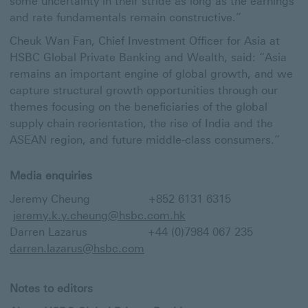
some uncertainty in their stride as long as the earnings
and rate fundamentals remain constructive.”
Cheuk Wan Fan, Chief Investment Officer for Asia at
HSBC Global Private Banking and Wealth, said: “Asia
remains an important engine of global growth, and we
capture structural growth opportunities through our
themes focusing on the beneficiaries of the global
supply chain reorientation, the rise of India and the
ASEAN region, and future middle-class consumers.”
Media enquiries
Jeremy Cheung +852 6131 6315
jeremy.k.y.cheung@hsbc.com.hk
Darren Lazarus +44 (0)7984 067 235
darren.lazarus@hsbc.com
Notes to editors