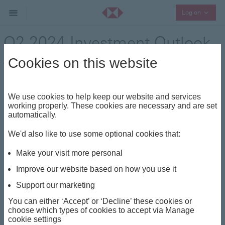
Collaps
Log on
Q2 2024 Investment Outlook
– Tapping into opportunities
Cookies on this website
in stocks and bonds
We use cookies to help keep our website and services
Press Release - 18 March 2024
working properly. These cookies are necessary and are set
automatically.
We'd also like to use some optional cookies that:
HSBC Global Private Banking is advising high net worth
and ultra high net worth clients to consider taking on
Make your visit more personal
more risk and put their cash to work as the investment
Improve our website based on how you use it
environment has become more attractive.
Support our marketing
HSBC Global Private Banking’s Q2 2024 investment
You can either ‘Accept’ or ‘Decline’ these cookies or
outlook, A Fertile Ground for Investment Returns,
choose which types of cookies to accept via Manage
shows that with the debate in the US shifting away
cookie settings