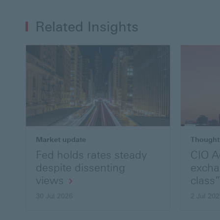
Related Insights
Market update
Thought
Fed holds rates steady
CIO A
despite dissenting
excha
views
class”
30 Jul 2026
2 Jul 20