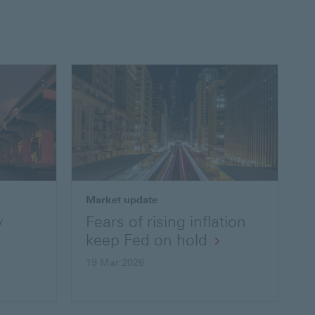
Market update
y
Fears of rising inflation
keep Fed on hold
19 Mar 2026