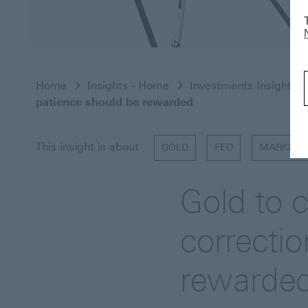
Home
Insights - Home
Investments Insights
patience should be rewarded
This insight is about
GOLD
FED
MARKET 
Gold to c
correcti
rewarde