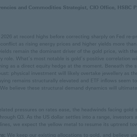
encies and Commodities Strategist, CIO Office, HSBC P
2026 at record highs before correcting sharply on Fed re-pr
conflict as rising energy prices and higher yields more than
ields remain the dominant driver of the gold price, with the
 role. What’s most notable is gold’s positive correlation wi
ioning as a direct equity hedge at the moment. Beneath the
st: physical investment will likely overtake jewellery as th
ying remains structurally elevated and ETF inflows seem t
p. We believe these structural demand dynamics will ultimat
lated pressures on rates ease, the headwinds facing gold 
hrough Q3. As the US dollar settles into a range, investors ac
clines, we expect the yellow metal to resume its uptrend to
ns:
We keep our existing allocations to gold, and believe und