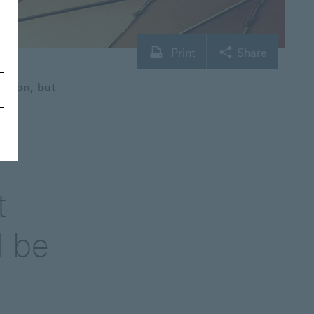
Print
Share
ection, but
t
d be