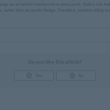
ange an attractive medium-term entry point. Gold’s role toda
, rather than an equity hedge. Therefore, position sizing a
Do you like this article?
Yes
No