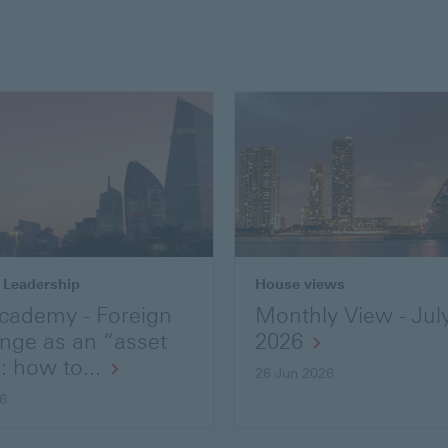
 Leadership
House views
cademy - Foreign
Monthly View - Jul
nge as an “asset
2026
: how to...
26 Jun 2026
26