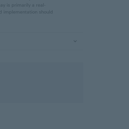
y is primarily a real-
nd implementation should