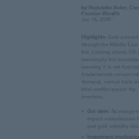
by Rodolphe Bohn, Curr
Premier Wealth
Jun 18, 2026
Highlights:
Gold entered 
through the Middle East 
bid. Looking ahead, US y
meaningful but secondary
meaning it is not funct
fundamentals remain robu
demand, central bank bu
brief conflict-period di
investors.
Our view:
As energy-re
expect consolidation t
and gold volatility de
Investment implicatio