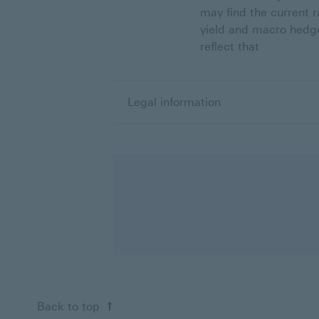
may find the current r
yield and macro hedge
reflect that
Legal information
Back to top