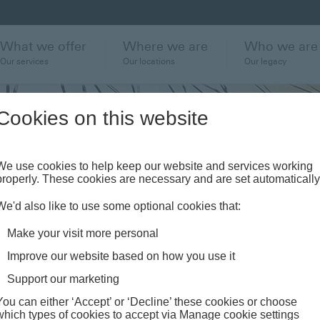
What we offer
Where we are
Who we are
Our services
Our locations
Our legacy
Cookies on this website
We use cookies to help keep our website and services working
ter
properly. These cookies are necessary and are set automatically
We'd also like to use some optional cookies that:
ewarded
Make your visit more personal
Improve our website based on how you use it
Support our marketing
You can either ‘Accept’ or ‘Decline’ these cookies or choose
which types of cookies to accept via Manage cookie settings