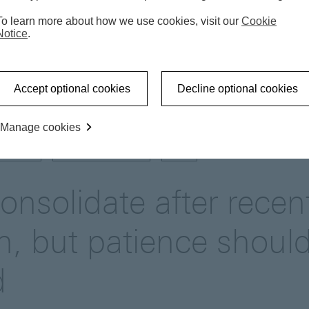
To learn more about how we use cookies, visit our
Cookie
Notice
.
Market update
Gold to consolidate after recent corr
Accept optional cookies
Decline optional cookies
Manage cookies
UPDATE
DIVERSIFICATION
USD
onsolidate after recen
on, but patience shoul
d