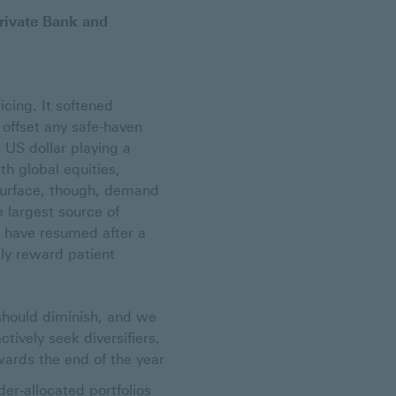
rivate Bank and
icing. It softened
 offset any safe-haven
 US dollar playing a
th global equities,
 surface, though, demand
e largest source of
o have resumed after a
ely reward patient
should diminish, and we
tively seek diversifiers,
wards the end of the year
er-allocated portfolios