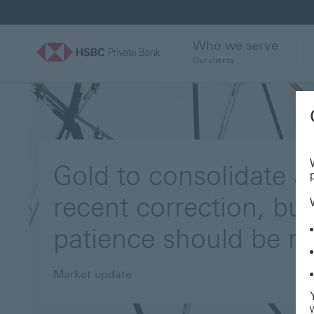
Who we serve
Our clients
Gold to consolidate af
recent correction, but
patience should be r
Market update