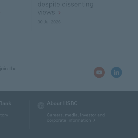
despite dissenting
views
30 Jul 2026
join the
Youtube
LinkedIn
Open
Open
In
In
New
New
Window
Window
 Bank
About HSBC
tory
Careers, media, investor and
corporate information