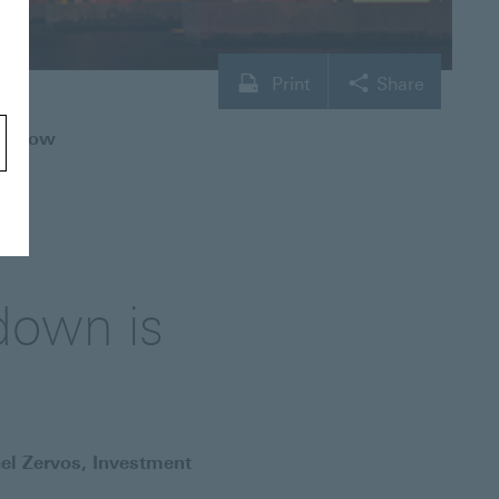
Print
Share
is now
down is
el Zervos, Investment