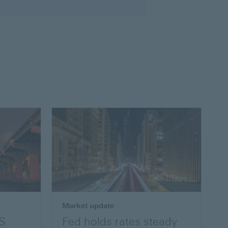
Market update
US
Fed holds rates steady