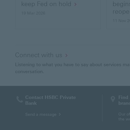
keep Fed on hold
begin
reope
19 Mar 2026
11 Nov 2
Connect with us
Listening to what you have to say about services matt
conversation.
Contact HSBC Private
Find
Bank
bran
Send
Our of
Send a message
a
the w
message
via