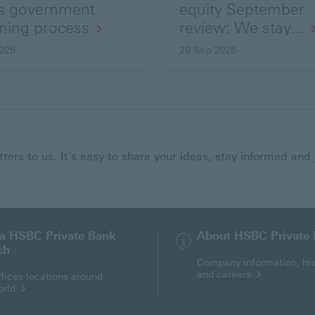
s government
equity September
ning process
review: We stay...
025
29 Sep 2025
ers to us. It's easy to share your ideas, stay informed and 
 a HSBC Private Bank
About HSBC Private
ch
Company information, his
and careers
fices locations around
orld