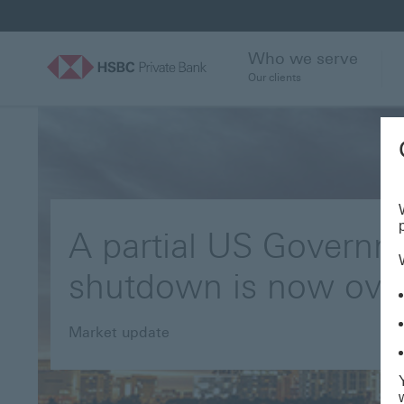
Who we serve
Our clients
A partial US Governm
shutdown is now ove
Market update