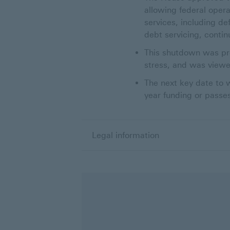
allowing federal opera
services, including de
debt servicing, conti
This shutdown was pro
stress, and was viewe
The next key date to w
year funding or passe
Legal information