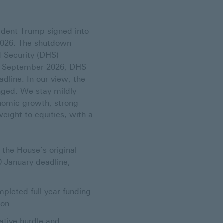
ident Trump signed into
 2026. The shutdown
 Security (DHS)
30 September 2026, DHS
dline. In our view, the
ged. We stay mildly
onomic growth, strong
eight to equities, with a
the House’s original
0 January deadline,
pleted full-year funding
ion
lative hurdle and