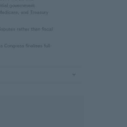
ential government
 Medicare, and Treasury
sputes rather than fiscal
Congress finalises full-