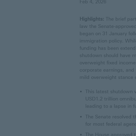
Feb 4, 2026
Highlights:
The brief par
law the Senate-approved
began on 31 January fol
immigration policy. Whi
funding has been extende
shutdown should have m
overweight fixed income
corporate earnings, and 
mild overweight stance 
This latest shutdown 
USD1.2 trillion omnibu
leading to a lapse in 
The Senate resolved t
for most federal agen
The House approved the