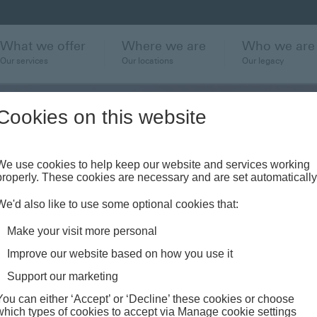
What we offer
Where we are
Who we are
Our services
Our locations
Our legacy
Cookies on this website
We use cookies to help keep our website and services working
properly. These cookies are necessary and are set automatically
ent
We'd also like to use some optional cookies that:
r
Make your visit more personal
Improve our website based on how you use it
Support our marketing
You can either ‘Accept’ or ‘Decline’ these cookies or choose
which types of cookies to accept via Manage cookie settings