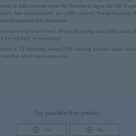
tions to fully resume once the President signs the bill. Ess
fence, law enforcement, air traffic control, Social Security,
nued throughout the shutdown
cedural and short-lived, driven by timing and DHS policy di
d by markets as transitory
atch is 13 February, when DHS funding expires again unless 
s another short-term extension
Do you like this article?
Yes
No