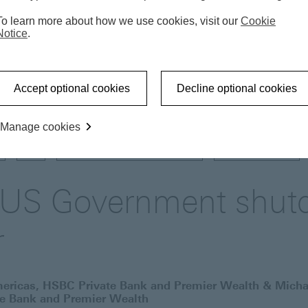
To learn more about how we use cookies, visit our
Cookie
Notice
.
Market update
A partial US Government shutdown 
Accept optional cookies
Decline optional cookies
Manage cookies
US
GOVERNMENT SHUTDOWN
FIXED INCOME
l US Government shut
r
mericas, HSBC Private Bank and Premier Wealth & Micha
te Bank and Premier Wealth