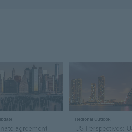
update
Regional Outlook
nate agreement
US Perspectives: 