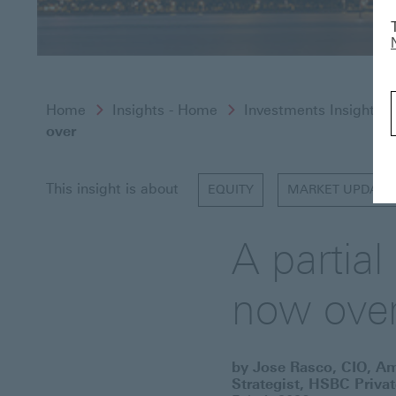
Home
Insights - Home
Investments Insights
over
This insight is about
EQUITY
MARKET UPDATE
A partia
now ove
by Jose Rasco, CIO, A
Strategist, HSBC Priva