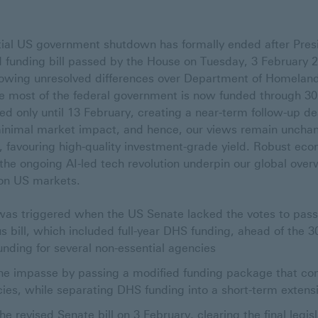
tial US government shutdown has formally ended after Pres
 funding bill passed by the House on Tuesday, 3 February
lowing unresolved differences over Department of Homeland
le most of the federal government is now funded through 
d only until 13 February, creating a near-term follow-up dea
inimal market impact, and hence, our views remain unchan
, favouring high-quality investment-grade yield. Robust ec
the ongoing AI-led tech revolution underpin our global overw
on US markets.
was triggered when the US Senate lacked the votes to pass 
s bill, which included full-year DHS funding, ahead of the 3
funding for several non-essential agencies
he impasse by passing a modified funding package that com
cies, while separating DHS funding into a short-term extens
 revised Senate bill on 3 February, clearing the final legis