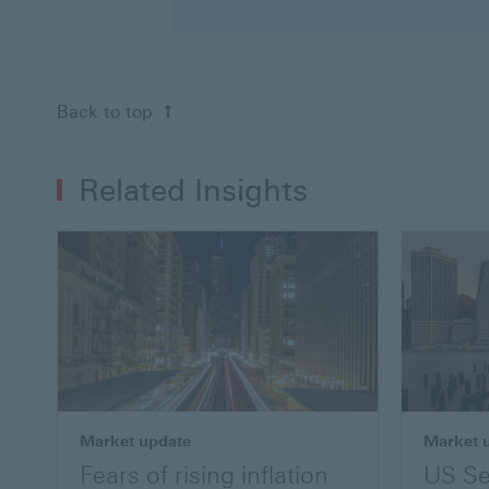
Back to top
Related Insights
Market update
Market 
Fears of rising inflation
US Se