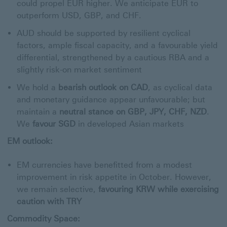
could propel EUR higher. We anticipate EUR to
outperform USD, GBP, and CHF.
AUD should be supported by resilient cyclical
factors, ample fiscal capacity, and a favourable yield
differential, strengthened by a cautious RBA and a
slightly risk-on market sentiment
We hold a
bearish outlook on CAD
, as cyclical data
and monetary guidance appear unfavourable; but
maintain a
neutral stance on GBP, JPY, CHF, NZD
.
We
favour SGD
in developed Asian markets
EM outlook:
EM currencies have benefitted from a modest
improvement in risk appetite in October. However,
we remain selective,
favouring KRW while exercising
caution with TRY
Commodity Space: