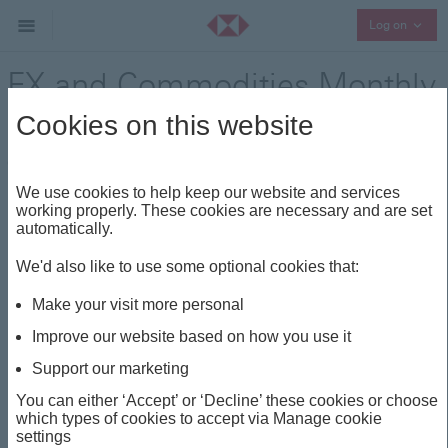
Collap
Log on
FX and Commodities Monthly
Insights - November 2025
Cookies on this website
Other Investment Insights
Share
We use cookies to help keep our website and services
working properly. These cookies are necessary and are set
automatically.
This insight is about
We'd also like to use some optional cookies that:
EUR
FX MONTHLY
KRW
SGD
AUD
Make your visit more personal
Improve our website based on how you use it
FX and Commodities
Support our marketing
Monthly Insights -
You can either ‘Accept’ or ‘Decline’ these cookies or choose
which types of cookies to accept via Manage cookie
November 2025
settings