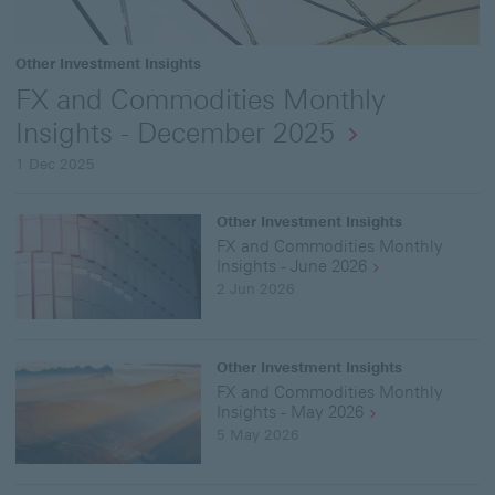
Other Investment Insights
FX and Commodities Monthly
Insights - December 2025
1 Dec 2025
Other Investment Insights
FX and Commodities Monthly
Insights - June 2026
2 Jun 2026
Other Investment Insights
FX and Commodities Monthly
Insights - May 2026
5 May 2026