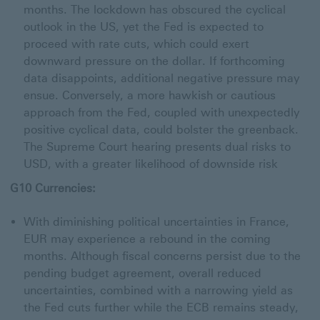
months. The lockdown has obscured the cyclical
outlook in the US, yet the Fed is expected to
proceed with rate cuts, which could exert
downward pressure on the dollar. If forthcoming
data disappoints, additional negative pressure may
ensue. Conversely, a more hawkish or cautious
approach from the Fed, coupled with unexpectedly
positive cyclical data, could bolster the greenback.
The Supreme Court hearing presents dual risks to
USD, with a greater likelihood of downside risk
G10 Currencies:
With diminishing political uncertainties in France,
EUR may experience a rebound in the coming
months. Although fiscal concerns persist due to the
pending budget agreement, overall reduced
uncertainties, combined with a narrowing yield as
the Fed cuts further while the ECB remains steady,