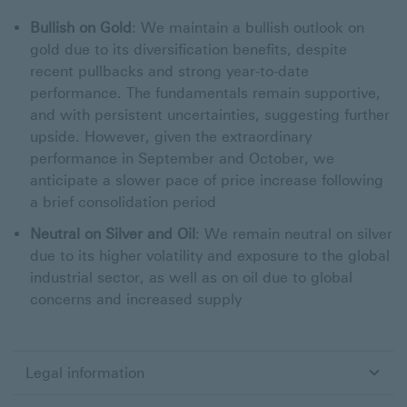
Bullish on Gold
: We maintain a bullish outlook on
gold due to its diversification benefits, despite
recent pullbacks and strong year-to-date
performance. The fundamentals remain supportive,
and with persistent uncertainties, suggesting further
upside. However, given the extraordinary
performance in September and October, we
anticipate a slower pace of price increase following
a brief consolidation period
Neutral on Silver and Oil
: We remain neutral on silver
due to its higher volatility and exposure to the global
industrial sector, as well as on oil due to global
concerns and increased supply
Legal information