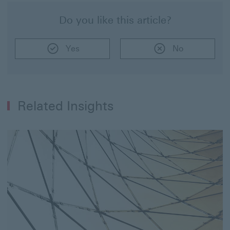
Do you like this article?
Yes
No
Related Insights