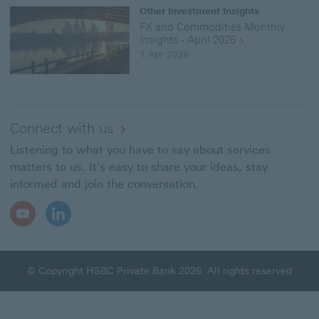
Other Investment Insights
FX and Commodities Monthly
Insights - April 2026
1 Apr 2026
Connect with us
Listening to what you have to say about services
matters to us. It's easy to share your ideas, stay
informed and join the conversation.
Youtube
LinkedIn
Open
Open
In
In
New
New
Window
Window
© Copyright HSBC Private Bank 2026. All rights reserved