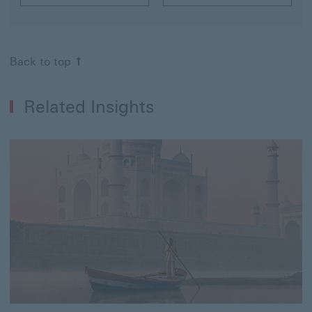
Back to top
Related Insights