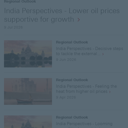
Regional Outlook
India Perspectives - Lower oil prices
supportive for growth
9 Jul 2026
Regional Outlook
India Perspectives - Decisive steps
to tackle the external...
9 Jun 2026
Regional Outlook
India Perspectives - Feeling the
heat from higher oil prices
9 Apr 2026
Regional Outlook
India Perspectives - Looming