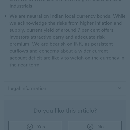
Industrials
We are neutral on Indian local currency bonds. While
we acknowledge the risks from higher inflation and
supply, current yield of around 7 per cent offers
investors attractive carry and adequate risk
premium. We are bearish on INR, as persistent
outflows and concerns about a wider current
account deficit are likely to weigh on the currency in
the near-term
Legal information
Do you like this article?
Yes
No