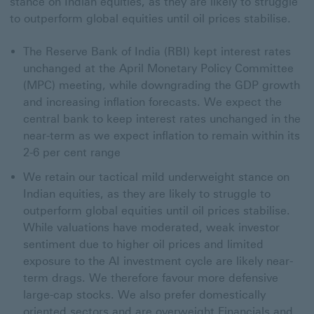
stance on Indian equities, as they are likely to struggle
to outperform global equities until oil prices stabilise.
The Reserve Bank of India (RBI) kept interest rates
unchanged at the April Monetary Policy Committee
(MPC) meeting, while downgrading the GDP growth
and increasing inflation forecasts. We expect the
central bank to keep interest rates unchanged in the
near-term as we expect inflation to remain within its
2-6 per cent range
We retain our tactical mild underweight stance on
Indian equities, as they are likely to struggle to
outperform global equities until oil prices stabilise.
While valuations have moderated, weak investor
sentiment due to higher oil prices and limited
exposure to the AI investment cycle are likely near-
term drags. We therefore favour more defensive
large-cap stocks. We also prefer domestically
oriented sectors and are overweight Financials and