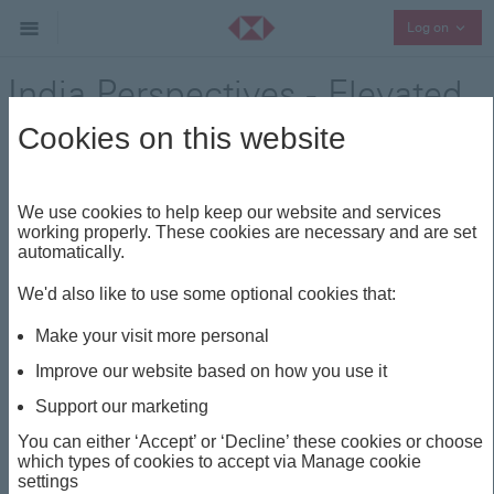
Collap
Log on
India Perspectives - Elevated
oil prices continue to weigh
Cookies on this website
on Indian markets
We use cookies to help keep our website and services
Regional Outlook
working properly. These cookies are necessary and are set
Share
automatically.
We'd also like to use some optional cookies that:
This insight is about
Make your visit more personal
INDIA PERSPECTIVES
INR
OIL PRICE
Improve our website based on how you use it
INDIA EQUITIES
Support our marketing
You can either ‘Accept’ or ‘Decline’ these cookies or choose
which types of cookies to accept via Manage cookie
India Perspectives -
settings