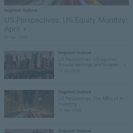
Regional Outlook
US Perspectives: US Equity Monthly:
April
30 Apr 2026
Regional Outlook
US Perspectives: US equities:
Broader earnings and broader...
14 Jul 2026
Regional Outlook
US Perspectives: The ABCs of AI
Investing
24 Apr 2026
Regional Outlook