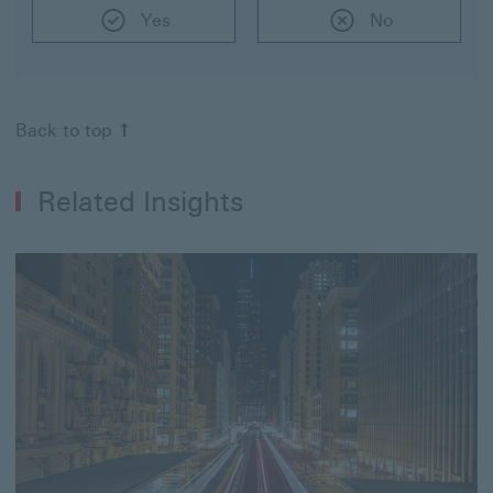
Yes
No
Back to top
Related Insights