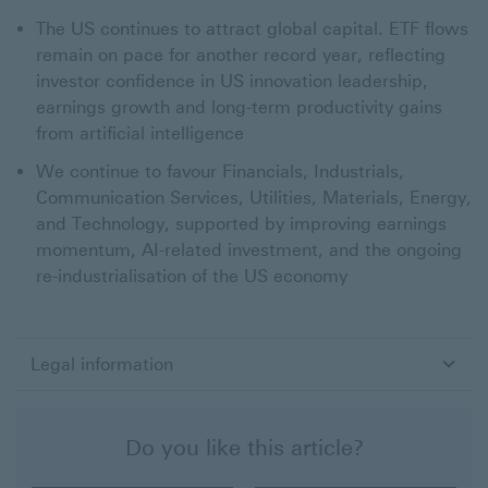
The US continues to attract global capital. ETF flows
remain on pace for another record year, reflecting
investor confidence in US innovation leadership,
earnings growth and long-term productivity gains
from artificial intelligence
We continue to favour Financials, Industrials,
Communication Services, Utilities, Materials, Energy,
and Technology, supported by improving earnings
momentum, AI-related investment, and the ongoing
re-industrialisation of the US economy
Legal information
Do you like this article?