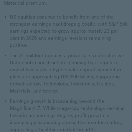
historical premium.
US equities continue to benefit from one of the
strongest earnings backdrops globally, with S&P 500
earnings expected to grow approximately 23 per
cent in 2026 and earnings revisions remaining
positive
The AI buildout remains a powerful structural driver.
Data centre construction spending has surged to
record levels while hyperscaler capital expenditure
plans are approaching USD800 billion, supporting
growth across Technology, Industrials, Utilities,
Materials, and Energy
Earnings growth is broadening beyond the
Magnificent 7. While mega-cap technology remains
the primary earnings engine, profit growth is
increasingly expanding across the broader market,
supporting a healthier market breadth