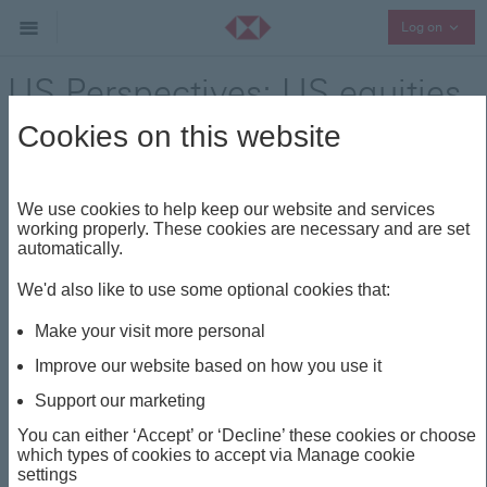
Collap
Log on
US Perspectives: US equities
remain supported
Cookies on this website
Regional Outlook
Share
We use cookies to help keep our website and services
working properly. These cookies are necessary and are set
automatically.
This insight is about
We'd also like to use some optional cookies that:
TECH
PERSPECTIVES
US
EARNINGS
Make your visit more personal
AI
Improve our website based on how you use it
Support our marketing
US Perspectives: US
You can either ‘Accept’ or ‘Decline’ these cookies or choose
which types of cookies to accept via Manage cookie
equities remain
settings