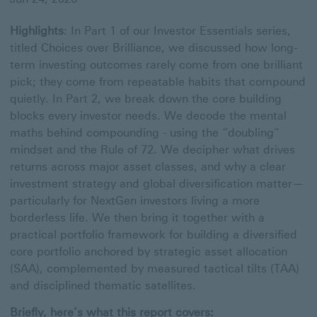
Highlights
: In Part 1 of our Investor Essentials series,
titled Choices over Brilliance, we discussed how long-
term investing outcomes rarely come from one brilliant
pick; they come from repeatable habits that compound
quietly. In Part 2, we break down the core building
blocks every investor needs. We decode the mental
maths behind compounding - using the “doubling”
mindset and the Rule of 72. We decipher what drives
returns across major asset classes, and why a clear
investment strategy and global diversification matter—
particularly for NextGen investors living a more
borderless life. We then bring it together with a
practical portfolio framework for building a diversified
core portfolio anchored by strategic asset allocation
(SAA), complemented by measured tactical tilts (TAA)
and disciplined thematic satellites.
Briefly, here’s what this report covers: