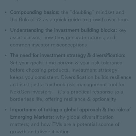
Compounding basics:
the “doubling” mindset and
the Rule of 72 as a quick guide to growth over time
Understanding the investment building blocks:
key
asset classes; how they generate returns; and
common investor misconceptions
The need for investment strategy & diversification:
Set your goals, time horizon & your risk tolerance
before choosing products. Investment strategy
keeps you consistent. Diversification builds resilience
and isn’t just a textbook risk management tool for
NextGen investors— it’s a practical response to a
borderless life, offering resilience & optionality
Importance of taking a global approach & the role of
Emerging Markets:
why global diversification
matters; and how EMs are a potential source of
growth and diversification