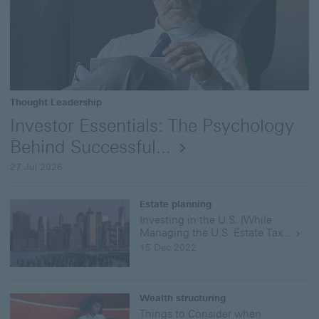
MB
Dow
the
full
rep
"In
Ess
Thought Leadership
Und
the
Investor Essentials: The Psychology
Bui
Behind Successful...
Blo
-
27 Jul 2026
The
Dos
and
Estate planning
Don
Investing in the U.S. (While
of
Managing the U.S. Estate Tax...
Inv
15 Dec 2022
for
a
Ne
Inv
Wealth structuring
–
Things to Consider when