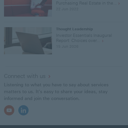
Par
Purchasing Real Estate in the...
2
22 Jun 2022
of
3"
in
PD
Thought Leadership
for
Investor Essentials Inaugural
(4
Report: Choices over...
MB
15 Jun 2026
Dow
link
Connect with us
Listening to what you have to say about services
matters to us. It's easy to share your ideas, stay
informed and join the conversation.
Youtube
LinkedIn
Open
Open
In
In
New
New