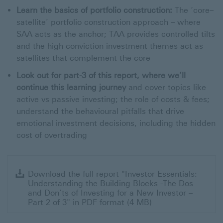
Learn the basics of portfolio construction:
The ‘core–
satellite’ portfolio construction approach – where
SAA acts as the anchor; TAA provides controlled tilts
and the high conviction investment themes act as
satellites that complement the core
Look out for part-3 of this report, where we’ll
continue this learning journey
and cover topics like
active vs passive investing; the role of costs & fees;
understand the behavioural pitfalls that drive
emotional investment decisions, including the hidden
cost of overtrading
Dow
Download the full report "Investor Essentials:
the
Understanding the Building Blocks -The Dos
full
and Don’ts of Investing for a New Investor –
rep
Part 2 of 3" in PDF format (4 MB)
"In
Ess