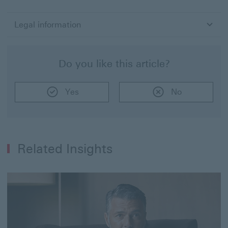
Und
the
Bui
Legal information
Blo
-
The
Do you like this article?
Dos
and
Don
Yes
No
of
Inv
for
a
Ne
Inv
Related Insights
–
Par
2
of
3"
in
PD
for
(4