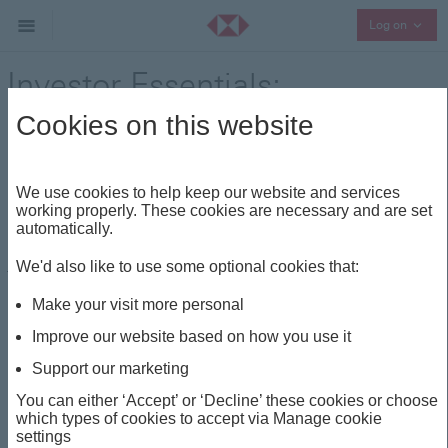
Collap
Log on
Investor Essentials:
Understanding the Building
Cookies on this website
Blocks -The Dos and Don’ts of
Investing for a New Investor –
We use cookies to help keep our website and services
working properly. These cookies are necessary and are set
Part 2 of 3
automatically.
We'd also like to use some optional cookies that:
Thought Leadership
Share
Make your visit more personal
Improve our website based on how you use it
This insight is about
Support our marketing
INVESTOR ESSENTIALS
INVESTING
You can either ‘Accept’ or ‘Decline’ these cookies or choose
which types of cookies to accept via Manage cookie
settings
PERSONAL FINANCE
WEALTH PLANNING