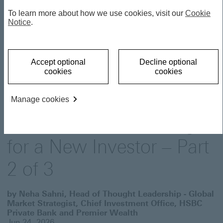
To learn more about how we use cookies, visit our
Cookie
THOUGHT LEADERSHIP
Notice
.
Investor Essentials:
Accept optional
Decline optional
cookies
cookies
Understanding the
Building Blocks -The Dos
Manage cookies
and Don’ts of Investing
for a New Investor – Part
2 of 3
by Neha Sahni, Head of Thought Leadership - Global
Market Strategist, Chief Investment Office, HSBC
Private Bank and Premier Wealth
Jun 24, 2026