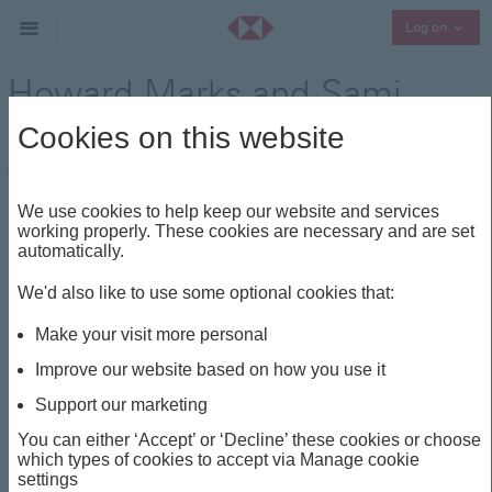
Collap
Log on
Howard Marks and Sami
Abouzahr
Cookies on this website
Think Wealth
Visionaries
Share
We use cookies to help keep our website and services
working properly. These cookies are necessary and are set
automatically.
This insight is about
We'd also like to use some optional cookies that:
THINK WEALTH
VISIONARIES
Make your visit more personal
DIVERSIFICATION
US
MULTI-ASSET
Improve our website based on how you use it
Support our marketing
Howard Marks and Sami
You can either ‘Accept’ or ‘Decline’ these cookies or choose
which types of cookies to accept via Manage cookie
Abouzahr
settings