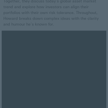
Together, they discuss today’s global asset market
trend and explore how investors can align their
portfolios with their own risk tolerance. Throughout,
Howard breaks down complex ideas with the clarity
and humour he’s known for.