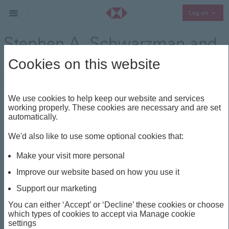
Collap
Log on
Stephen A. Schwarzman and
Barry O'Byrne
Cookies on this website
Think Wealth
Visionaries
Share
We use cookies to help keep our website and services
working properly. These cookies are necessary and are set
automatically.
This insight is about
We'd also like to use some optional cookies that:
THINK WEALTH
VOLATILITY
VISIONARIES
Make your visit more personal
DIVERSIFICATION
MULTI-ASSET
Improve our website based on how you use it
Support our marketing
Stephen A. Schwarzman
You can either ‘Accept’ or ‘Decline’ these cookies or choose
which types of cookies to accept via Manage cookie
and Barry O'Byrne
settings