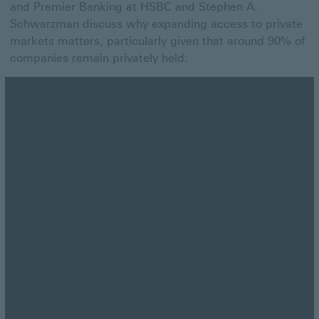
and Premier Banking at HSBC and Stephen A.
Schwarzman discuss why expanding access to private
markets matters, particularly given that around 90% of
companies remain privately held.