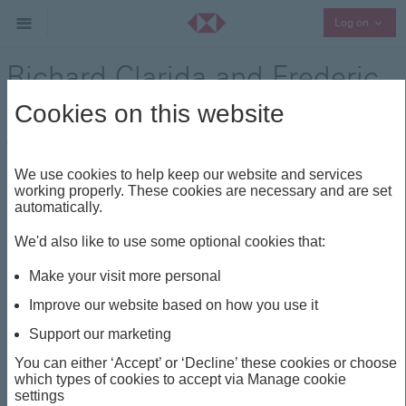
Collap
Log on
Richard Clarida and Frederic
Neumann
Cookies on this website
Think Wealth
Visionaries
Share
We use cookies to help keep our website and services
working properly. These cookies are necessary and are set
automatically.
This insight is about
We'd also like to use some optional cookies that:
THINK WEALTH
VISIONARIES
TARIFFS
Make your visit more personal
USD
Improve our website based on how you use it
Support our marketing
Richard Clarida and
You can either ‘Accept’ or ‘Decline’ these cookies or choose
which types of cookies to accept via Manage cookie
Frederic Neumann
settings