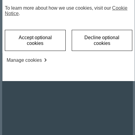
To learn more about how we use cookies, visit our
Cookie
Notice
.
by Frederic Neumann, HSBC Chief Asia Economist
and Co-head of Global Investment Research Asia;
Richard Clarida, Managing Director and Global
Economic Advisor to PIMCO and former Vice
Chairman of the US Federal Reserve
Accept optional
Decline optional
Sep 2, 2025
cookies
cookies
Manage cookies