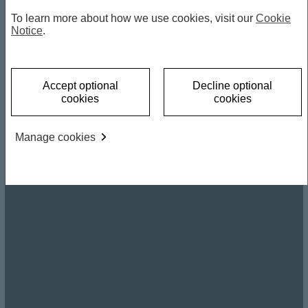
To learn more about how we use cookies, visit our
Cookie
Notice
.
Accept optional
Decline optional
cookies
cookies
Manage cookies