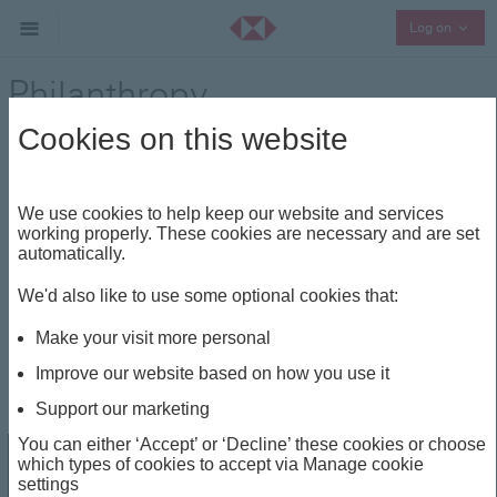
Collap
Log on
Philanthropy
Cookies on this website
Entrepreneurship
Share
We use cookies to help keep our website and services
Please note this material, issued by HSBC
working properly. These cookies are necessary and are set
UK Bank plc, is for UK audience only.
Close
automatically.
We'd also like to use some optional cookies that:
Philanthropy
Make your visit more personal
Improve our website based on how you use it
Dec 21, 2023
Support our marketing
You can either ‘Accept’ or ‘Decline’ these cookies or choose
which types of cookies to accept via Manage cookie
settings