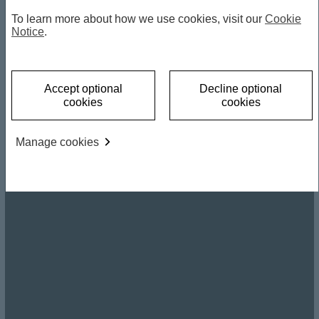
To learn more about how we use cookies, visit our
Cookie
Notice
.
Accept optional
Decline optional
cookies
cookies
Manage cookies