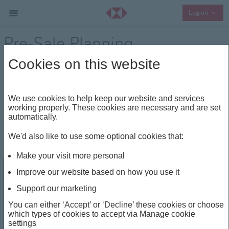
Collap
Log on
Pre-Sale Planning
Cookies on this website
Entrepreneurship
Share
We use cookies to help keep our website and services
working properly. These cookies are necessary and are set
Pre-Sale Planning
automatically.
We'd also like to use some optional cookies that:
Apr 21, 2023
Make your visit more personal
Improve our website based on how you use it
Support our marketing
You can either ‘Accept’ or ‘Decline’ these cookies or choose
which types of cookies to accept via Manage cookie
settings